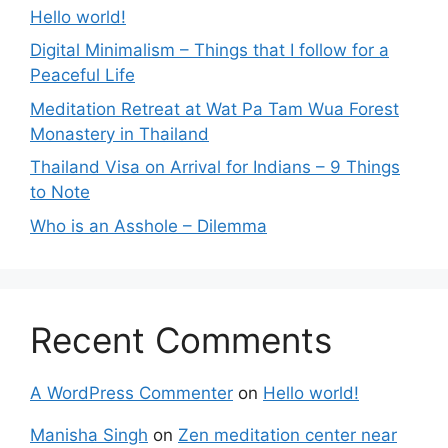
Hello world!
Digital Minimalism – Things that I follow for a
Peaceful Life
Meditation Retreat at Wat Pa Tam Wua Forest
Monastery in Thailand
Thailand Visa on Arrival for Indians – 9 Things
to Note
Who is an Asshole – Dilemma
Recent Comments
A WordPress Commenter
on
Hello world!
Manisha Singh
on
Zen meditation center near