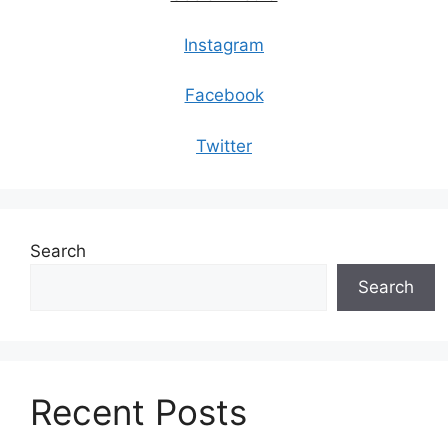
Instagram
Facebook
Twitter
Search
Search
Recent Posts