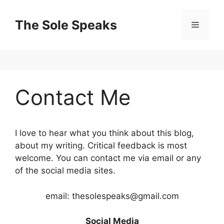
Skip
to
The Sole Speaks
Menu
content
Contact Me
I love to hear what you think about this blog,
about my writing. Critical feedback is most
welcome. You can contact me via email or any
of the social media sites.
email: thesolespeaks@gmail.com
Social Media