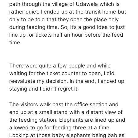
path through the village of Udawala which is
rather quiet. I ended up at the transit home but
only to be told that they open the place only
during feeding time. So, it’s a good idea to just
line up for tickets half an hour before the feed
time.
There were quite a few people and while
waiting for the ticket counter to open, I did
reevaluate my decision. In the end, I ended up
staying and I didn’t regret it.
The visitors walk past the office section and
end up at a small stand with a distant view of
the feeding station. Elephants are lined up and
allowed to go for feeding three at a time.
Looking at those baby elephants being babies