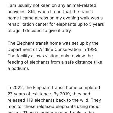
I am usually not keen on any animal-related
activities. Still, when I read that the transit
home I came across on my evening walk was a
rehabilitation center for elephants up to 5 years
of age, I decided to give it a try.
The Elephant transit home was set up by the
Department of Wildlife Conservation in 1995.
The facility allows visitors only to view the
feeding of elephants from a safe distance (like
a podium).
In 2022, the Elephant transit home completed
27 years of existence. By 2019, they had
released 119 elephants back to the wild. They
monitor these released elephants using radio
collars. These elephants roam freely in the