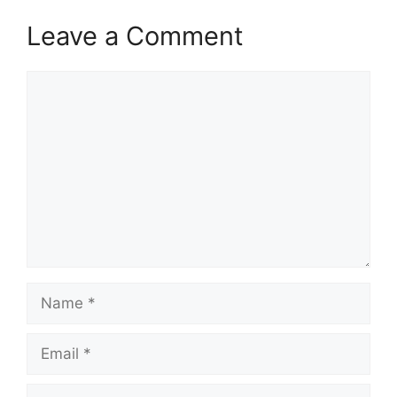
Leave a Comment
Comment
Name
Email
Website