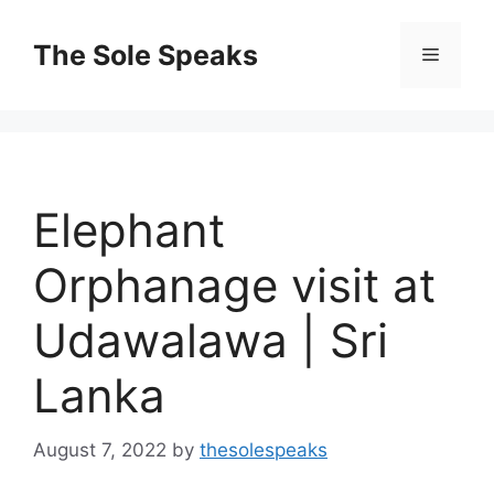
Skip
to
The Sole Speaks
Menu
content
Elephant
Orphanage visit at
Udawalawa | Sri
Lanka
August 7, 2022
by
thesolespeaks