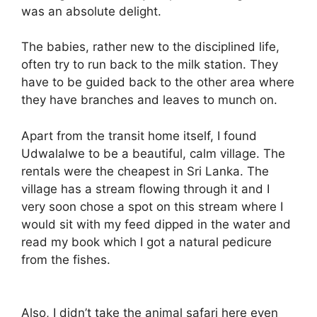
was an absolute delight.
The babies, rather new to the disciplined life,
often try to run back to the milk station. They
have to be guided back to the other area where
they have branches and leaves to munch on.
Apart from the transit home itself, I found
Udwalalwe to be a beautiful, calm village. The
rentals were the cheapest in Sri Lanka. The
village has a stream flowing through it and I
very soon chose a spot on this stream where I
would sit with my feed dipped in the water and
read my book which I got a natural pedicure
from the fishes.
Also, I didn’t take the animal safari here even