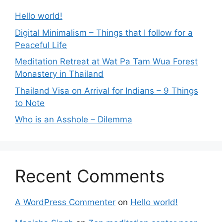
Hello world!
Digital Minimalism – Things that I follow for a
Peaceful Life
Meditation Retreat at Wat Pa Tam Wua Forest
Monastery in Thailand
Thailand Visa on Arrival for Indians – 9 Things
to Note
Who is an Asshole – Dilemma
Recent Comments
A WordPress Commenter
on
Hello world!