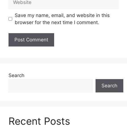
Save my name, email, and website in this
browser for the next time I comment.
Search
Search
Recent Posts