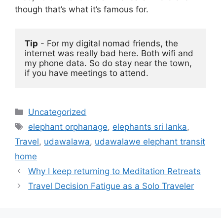
though that’s what it’s famous for.
Tip
 - For my digital nomad friends, the 
internet was really bad here. Both wifi and 
my phone data. So do stay near the town, 
if you have meetings to attend. 
Categories
Uncategorized
Tags
elephant orphanage
,
elephants sri lanka
,
Travel
,
udawalawa
,
udawalawe elephant transit
home
Why I keep returning to Meditation Retreats
Travel Decision Fatigue as a Solo Traveler