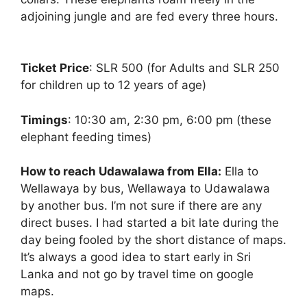
adjoining jungle and are fed every three hours.
Ticket Price
: SLR 500 (for Adults and SLR 250
for children up to 12 years of age)
Timings
: 10:30 am, 2:30 pm, 6:00 pm (these
elephant feeding times)
How to reach Udawalawa from Ella:
Ella to
Wellawaya by bus, Wellawaya to Udawalawa
by another bus. I’m not sure if there are any
direct buses. I had started a bit late during the
day being fooled by the short distance of maps.
It’s always a good idea to start early in Sri
Lanka and not go by travel time on google
maps.