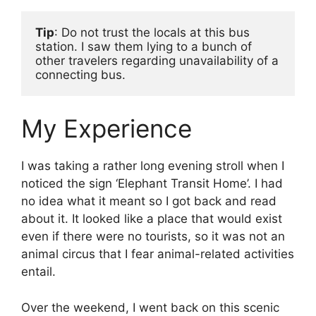
Tip
: Do not trust the locals at this bus 
station. I saw them lying to a bunch of 
other travelers regarding unavailability of a 
connecting bus. 
My Experience
I was taking a rather long evening stroll when I
noticed the sign ‘Elephant Transit Home’. I had
no idea what it meant so I got back and read
about it. It looked like a place that would exist
even if there were no tourists, so it was not an
animal circus that I fear animal-related activities
entail.
Over the weekend, I went back on this scenic