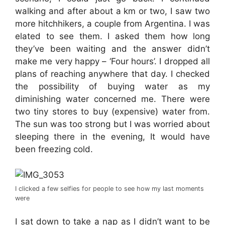
walking and after about a km or two, I saw two
more hitchhikers, a couple from Argentina. I was
elated to see them. I asked them how long
they’ve been waiting and the answer didn’t
make me very happy – ‘Four hours’. I dropped all
plans of reaching anywhere that day. I checked
the possibility of buying water as my
diminishing water concerned me. There were
two tiny stores to buy (expensive) water from.
The sun was too strong but I was worried about
sleeping there in the evening, It would have
been freezing cold.
I clicked a few selfies for people to see how my last moments
were
I sat down to take a nap as I didn’t want to be