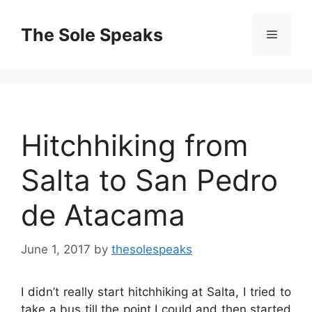
Skip
to
The Sole Speaks
Menu
content
Hitchhiking from
Salta to San Pedro
de Atacama
June 1, 2017
by
thesolespeaks
I didn’t really start hitchhiking at Salta, I tried to
take a bus till the point I could and then started