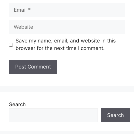
Email
Website
Save my name, email, and website in this
browser for the next time I comment.
Search
Search