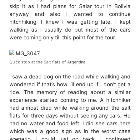
skip it as I had plans for Salar tour in Bolivia
anyway and also I wanted to continue
hitchhiking. I knew I was getting late. I kept
walking as I usually do but most of the cars
were coming only till this point for the tour.
Quick stop at the Salt flats of Argentina
I saw a dead dog on the road while walking and
wondered if that’s how I’ll end up if I don’t get a
ride. The memory of reading about a similar
experience started coming to me. A hitchhiker
had almost died while walking around the salt
flats for three days without seeing any cars. He
had no water and food left. I did see cars here
which was a good sign as in the worst case
scenario, I could just go back. I continued