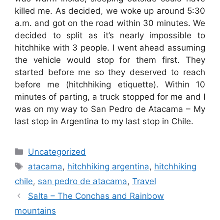
killed me. As decided, we woke up around 5:30
a.m. and got on the road within 30 minutes. We
decided to split as it’s nearly impossible to
hitchhike with 3 people. I went ahead assuming
the vehicle would stop for them first. They
started before me so they deserved to reach
before me (hitchhiking etiquette). Within 10
minutes of parting, a truck stopped for me and I
was on my way to San Pedro de Atacama – My
last stop in Argentina to my last stop in Chile.
Categories
Uncategorized
Tags
atacama
,
hitchhiking argentina
,
hitchhiking
chile
,
san pedro de atacama
,
Travel
Salta – The Conchas and Rainbow
mountains