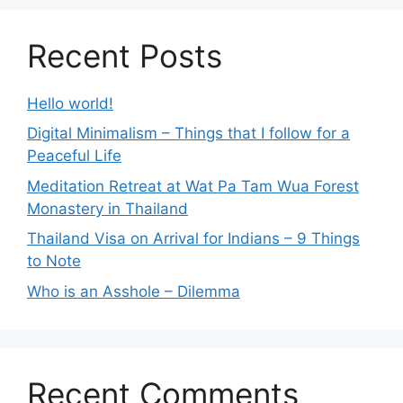
Recent Posts
Hello world!
Digital Minimalism – Things that I follow for a
Peaceful Life
Meditation Retreat at Wat Pa Tam Wua Forest
Monastery in Thailand
Thailand Visa on Arrival for Indians – 9 Things
to Note
Who is an Asshole – Dilemma
Recent Comments