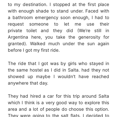
to my destination. I stopped at the first place
with enough shade to stand under. Faced with
a bathroom emergency soon enough, I had to
request someone to let me use their
private toilet and they did (We’re still in
Argentina here, you take the generosity for
granted). Walked much under the sun again
before I got my first ride.
The ride that I got was by girls who stayed in
the same hostel as I did in Salta. had they not
showed up maybe I wouldn’t have reached
anywhere that day.
They had hired a car for this trip around Salta
which I think is a very good way to explore this
area and a lot of people do choose this option.
They were going to the salt flats. I decided to