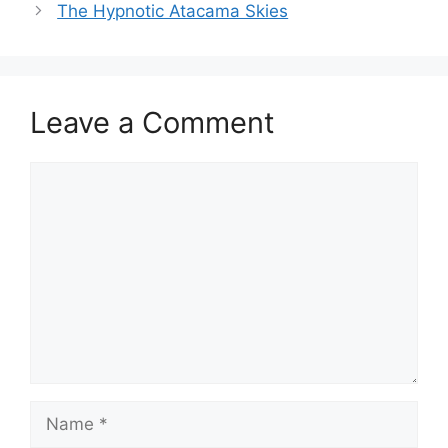
The Hypnotic Atacama Skies
Leave a Comment
Comment
Name