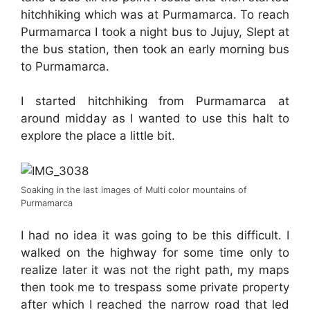
hitchhiking which was at Purmamarca. To reach
Purmamarca I took a night bus to Jujuy, Slept at
the bus station, then took an early morning bus
to Purmamarca.
I started hitchhiking from Purmamarca at
around midday as I wanted to use this halt to
explore the place a little bit.
Soaking in the last images of Multi color mountains of
Purmamarca
I had no idea it was going to be this difficult. I
walked on the highway for some time only to
realize later it was not the right path, my maps
then took me to trespass some private property
after which I reached the narrow road that led