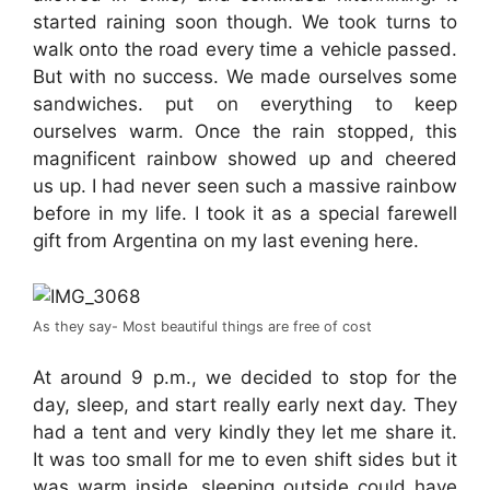
started raining soon though. We took turns to
walk onto the road every time a vehicle passed.
But with no success. We made ourselves some
sandwiches. put on everything to keep
ourselves warm. Once the rain stopped, this
magnificent rainbow showed up and cheered
us up. I had never seen such a massive rainbow
before in my life. I took it as a special farewell
gift from Argentina on my last evening here.
As they say- Most beautiful things are free of cost
At around 9 p.m., we decided to stop for the
day, sleep, and start really early next day. They
had a tent and very kindly they let me share it.
It was too small for me to even shift sides but it
was warm inside, sleeping outside could have