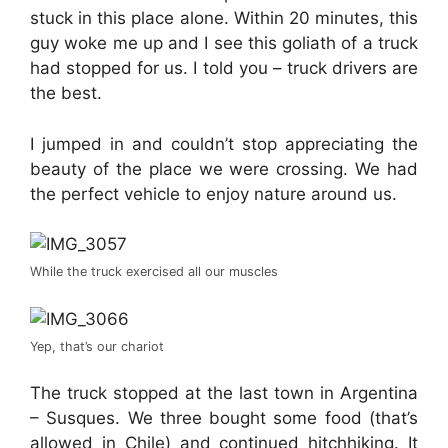
stuck in this place alone. Within 20 minutes, this
guy woke me up and I see this goliath of a truck
had stopped for us. I told you – truck drivers are
the best.
I jumped in and couldn’t stop appreciating the
beauty of the place we were crossing. We had
the perfect vehicle to enjoy nature around us.
While the truck exercised all our muscles
Yep, that’s our chariot
The truck stopped at the last town in Argentina
– Susques. We three bought some food (that’s
allowed in Chile) and continued hitchhiking. It