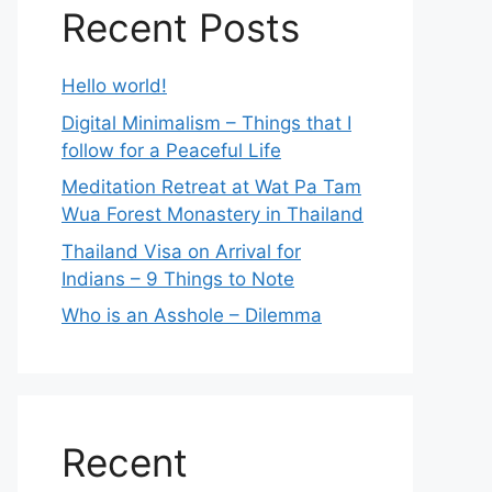
Recent Posts
Hello world!
Digital Minimalism – Things that I
follow for a Peaceful Life
Meditation Retreat at Wat Pa Tam
Wua Forest Monastery in Thailand
Thailand Visa on Arrival for
Indians – 9 Things to Note
Who is an Asshole – Dilemma
Recent