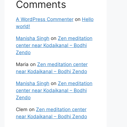
Comments
A WordPress Commenter
on
Hello
world!
Manisha Singh
on
Zen meditation
center near Kodaikanal – Bodhi
Zendo
Maria
on
Zen meditation center
near Kodaikanal – Bodhi Zendo
Manisha Singh
on
Zen meditation
center near Kodaikanal – Bodhi
Zendo
Clem
on
Zen meditation center
near Kodaikanal – Bodhi Zendo