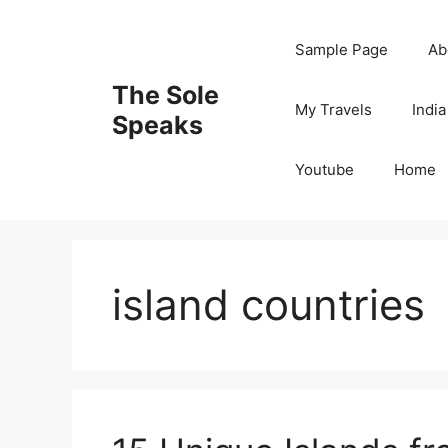
Skip
to
Sample Page
Ab
content
The Sole
My Travels
India
Speaks
Youtube
Home
island countries