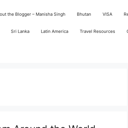
out the Blogger – Manisha Singh
Bhutan
VISA
R
Sri Lanka
Latin America
Travel Resources