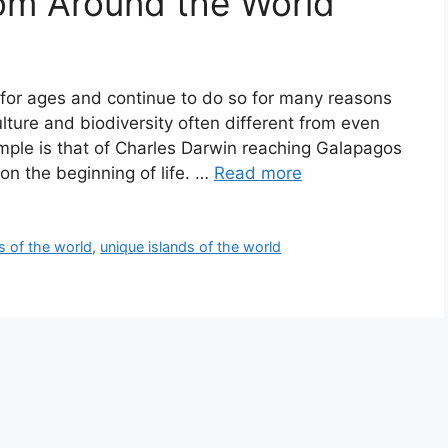
rom Around the World
for ages and continue to do so for many reasons
ulture and biodiversity often different from even
ample is that of Charles Darwin reaching Galapagos
on the beginning of life. …
Read more
s of the world
,
unique islands of the world