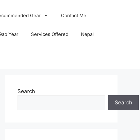
ecommended Gear
Contact Me
Gap Year
Services Offered
Nepal
Search
Search