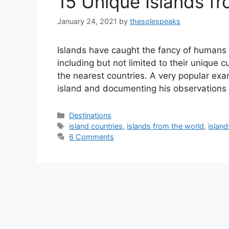
15 Unique Islands f
January 24, 2021
by
thesolespeaks
Islands have caught the fancy of humans 
including but not limited to their unique c
the nearest countries. A very popular ex
island and documenting his observations 
Categories
Destinations
Tags
island countries
,
islands from the world
,
island
6 Comments