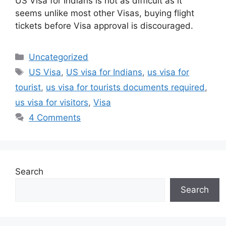
US Visa for Indians is not as difficult as it
seems unlike most other Visas, buying flight
tickets before Visa approval is discouraged.
Categories
Uncategorized
Tags
US Visa
,
US visa for Indians
,
us visa for
tourist
,
us visa for tourists documents required
,
us visa for visitors
,
Visa
4 Comments
Search
Search