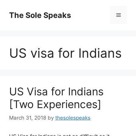
Skip
to
The Sole Speaks
Menu
content
US visa for Indians
US Visa for Indians
[Two Experiences]
March 31, 2018
by
thesolespeaks