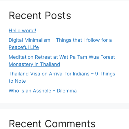
Recent Posts
Hello world!
Digital Minimalism – Things that I follow for a
Peaceful Life
Meditation Retreat at Wat Pa Tam Wua Forest
Monastery in Thailand
Thailand Visa on Arrival for Indians – 9 Things
to Note
Who is an Asshole – Dilemma
Recent Comments