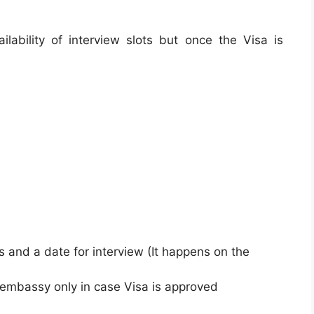
lability of interview slots but once the Visa is
s and a date for interview (It happens on the
 embassy only in case Visa is approved