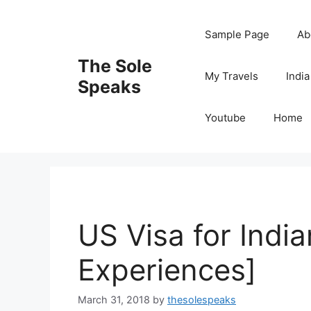
Skip
to
Sample Page
Ab
content
The Sole
My Travels
India
Speaks
Youtube
Home
US Visa for Indi
Experiences]
March 31, 2018
by
thesolespeaks