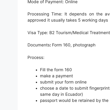
Mode of Payment: Online
Processing Time: It depends on the avai
approved it usually takes 5 working days
Visa Type: B2 Tourism/Medical Treatment
Documents
:
Form 160, photograph
Process:
Fill the form 160
make a payment
submit your form online
choose a date to submit fingerprint
same day in Ecuador)
passport would be retained by the