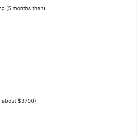
ng (5 months then)
 about $3700)