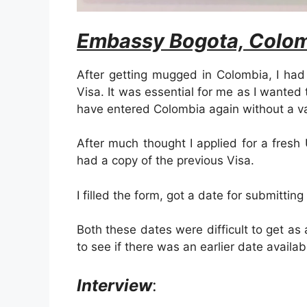
Embassy Bogota, Colom
After getting mugged in Colombia, I had
Visa. It was essential for me as I wanted
have entered Colombia again without a va
After much thought I applied for a fresh
had a copy of the previous Visa.
I filled the form, got a date for submitting
Both these dates were difficult to get as 
to see if there was an earlier date availab
Interview
: