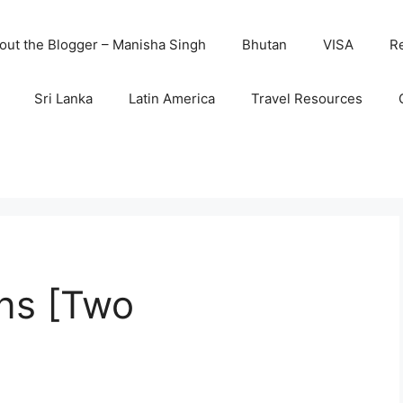
out the Blogger – Manisha Singh
Bhutan
VISA
R
Sri Lanka
Latin America
Travel Resources
ans [Two