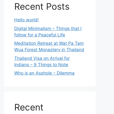
Recent Posts
Hello world!
Digital Minimalism – Things that I
follow for a Peaceful Life
Meditation Retreat at Wat Pa Tam
Wua Forest Monastery in Thailand
Thailand Visa on Arrival for
Indians – 9 Things to Note
Who is an Asshole – Dilemma
Recent