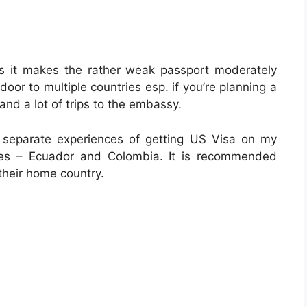
as it makes the rather weak passport moderately
door to multiple countries esp. if you’re planning a
and a lot of trips to the embassy.
o separate experiences of getting US Visa on my
ries – Ecuador and Colombia. It is recommended
their home country.