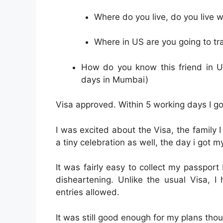
Where do you live, do you live 
Where in US are you going to tra
How do you know this friend in U
days in Mumbai)
Visa approved. Within 5 working days I go
I was excited about the Visa, the family
a tiny celebration as well, the day i got 
It was fairly easy to collect my passpor
disheartening. Unlike the usual Visa, 
entries allowed.
It was still good enough for my plans tho