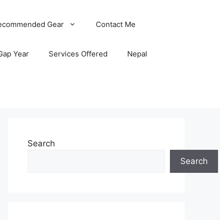
ecommended Gear
Contact Me
Gap Year
Services Offered
Nepal
Search
Search