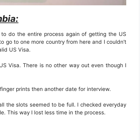
bia:
 to do the entire process again of getting the US
 to go to one more country from here and I couldn’t
lid US Visa.
 US Visa. There is no other way out even though I
 finger prints then another date for interview.
all the slots seemed to be full. I checked everyday
le. This way I lost less time in the process.