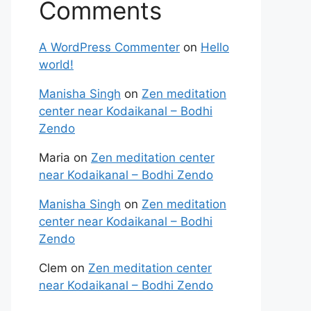
Comments
A WordPress Commenter
on
Hello
world!
Manisha Singh
on
Zen meditation
center near Kodaikanal – Bodhi
Zendo
Maria
on
Zen meditation center
near Kodaikanal – Bodhi Zendo
Manisha Singh
on
Zen meditation
center near Kodaikanal – Bodhi
Zendo
Clem
on
Zen meditation center
near Kodaikanal – Bodhi Zendo