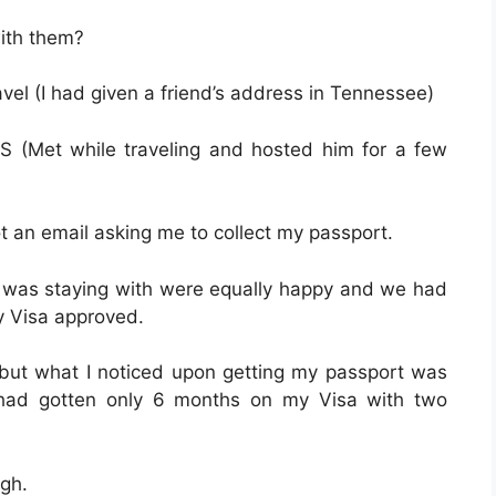
with them?
vel (I had given a friend’s address in Tennessee)
S (Met while traveling and hosted him for a few
t an email asking me to collect my passport.
 I was staying with were equally happy and we had
my Visa approved.
t but what I noticed upon getting my passport was
I had gotten only 6 months on my Visa with two
ugh.