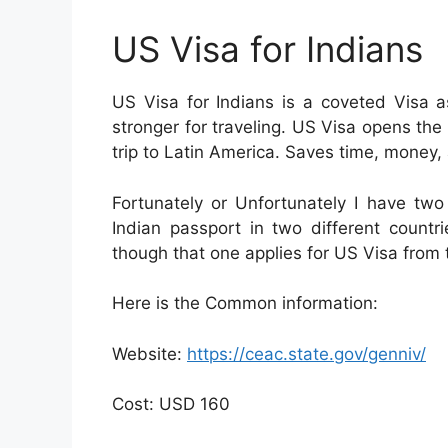
US Visa for Indians
US Visa for Indians is a coveted Visa 
stronger for traveling. US Visa opens the 
trip to Latin America. Saves time, money, 
Fortunately or Unfortunately I have tw
Indian passport in two different count
though that one applies for US Visa from 
Here is the Common information:
Website:
https://ceac.state.gov/genniv/
Cost: USD 160