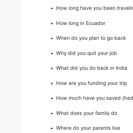
How long have you been traveli
How long in Ecuador
When do you plan to go back
Why did you quit your job
What did you do back in India
How are you funding your trip
How much have you saved (had
What does your family do
Where do your parents live