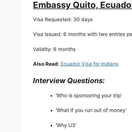
Embassy Quito, Ecuado
Visa Requested: 30 days
Visa Issued: 6 months with two entries p
Validity: 6 months
Also Read:
Ecuador Visa for Indians
Interview Questions:
‘Who is sponsoring your trip’
‘What if you run out of money’
‘Why US’