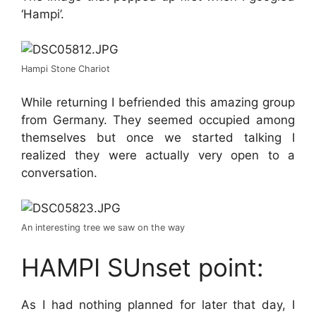
‘Hampi’.
Hampi Stone Chariot
While returning I befriended this amazing group
from Germany. They seemed occupied among
themselves but once we started talking I
realized they were actually very open to a
conversation.
An interesting tree we saw on the way
HAMPI SUnset point:
As I had nothing planned for later that day, I