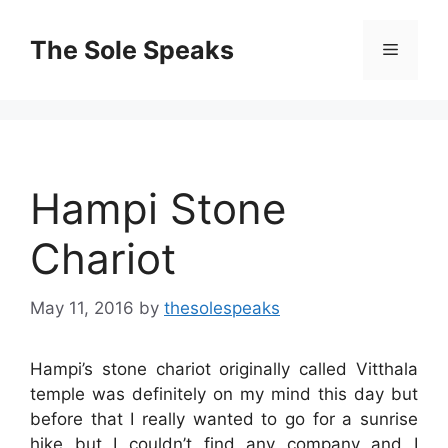
Skip
to
The Sole Speaks
Menu
content
Hampi Stone
Chariot
May 11, 2016
by
thesolespeaks
Hampi’s stone chariot originally called Vitthala
temple was definitely on my mind this day but
before that I really wanted to go for a sunrise
hike but I couldn’t find any company and I