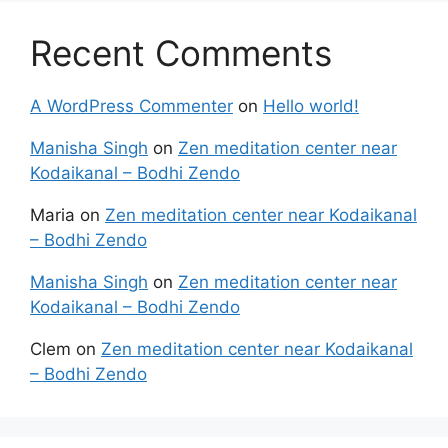
Recent Comments
A WordPress Commenter
on
Hello world!
Manisha Singh
on
Zen meditation center near
Kodaikanal – Bodhi Zendo
Maria
on
Zen meditation center near Kodaikanal
– Bodhi Zendo
Manisha Singh
on
Zen meditation center near
Kodaikanal – Bodhi Zendo
Clem
on
Zen meditation center near Kodaikanal
– Bodhi Zendo