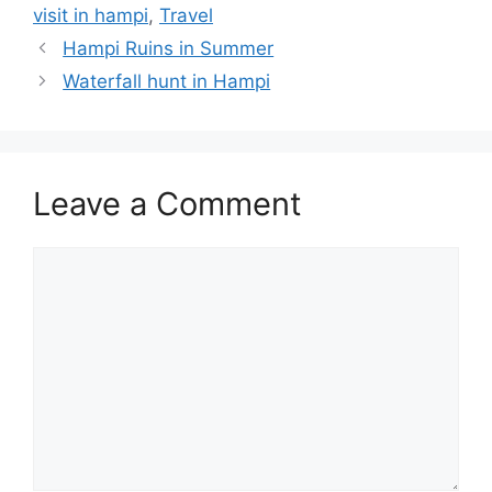
visit in hampi
,
Travel
Hampi Ruins in Summer
Waterfall hunt in Hampi
Leave a Comment
Comment