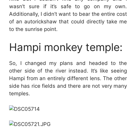
wasn’t sure if it’s safe to go on my own.
Additionally, I didn’t want to bear the entire cost
of an autorickshaw that could directly take me
to the sunrise point.
Hampi monkey temple:
So, I changed my plans and headed to the
other side of the river instead. It’s like seeing
Hampi from an entirely different lens. The other
side has rice fields and there are not very many
temples.