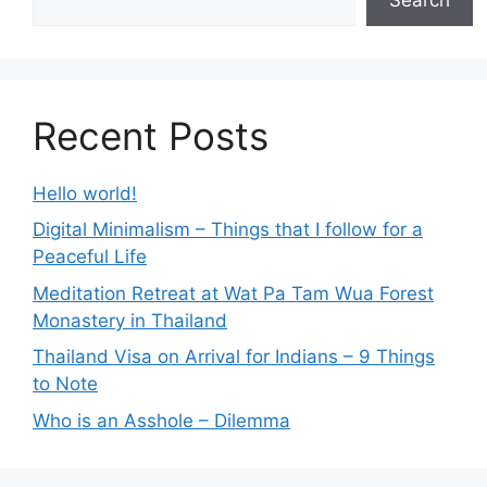
Recent Posts
Hello world!
Digital Minimalism – Things that I follow for a
Peaceful Life
Meditation Retreat at Wat Pa Tam Wua Forest
Monastery in Thailand
Thailand Visa on Arrival for Indians – 9 Things
to Note
Who is an Asshole – Dilemma