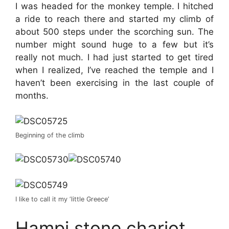
I was headed for the monkey temple. I hitched
a ride to reach there and started my climb of
about 500 steps under the scorching sun. The
number might sound huge to a few but it’s
really not much. I had just started to get tired
when I realized, I’ve reached the temple and I
haven’t been exercising in the last couple of
months.
Beginning of the climb
I like to call it my ‘little Greece’
Hampi stone chariot