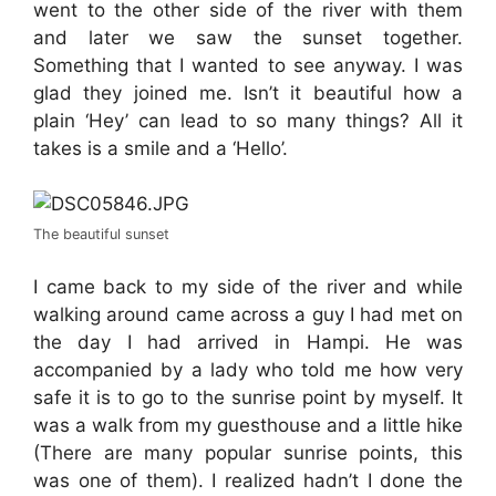
went to the other side of the river with them
and later we saw the sunset together.
Something that I wanted to see anyway. I was
glad they joined me. Isn’t it beautiful how a
plain ‘Hey’ can lead to so many things? All it
takes is a smile and a ‘Hello’.
The beautiful sunset
I came back to my side of the river and while
walking around came across a guy I had met on
the day I had arrived in Hampi. He was
accompanied by a lady who told me how very
safe it is to go to the sunrise point by myself. It
was a walk from my guesthouse and a little hike
(There are many popular sunrise points, this
was one of them). I realized hadn’t I done the