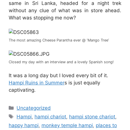
same in Sri Lanka, headed for a night trek
without any clue of what was in store ahead.
What was stopping me now?
The most amazing Cheese Parantha ever @ ‘Mango Tree’
Closed my day with an interview and a lovely Spanish song!
It was a long day but I loved every bit of it.
Hampi Ruins in Summer
s is just equally
captivating.
Categories
Uncategorized
Tags
Hampi
,
hampi chariot
,
hampi stone chariot
,
happy hampi
,
monkey temple hampi
,
places to