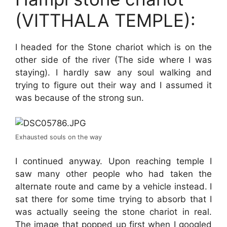
(VITTHALA TEMPLE):
I headed for the Stone chariot which is on the
other side of the river (The side where I was
staying). I hardly saw any soul walking and
trying to figure out their way and I assumed it
was because of the strong sun.
Exhausted souls on the way
I continued anyway. Upon reaching temple I
saw many other people who had taken the
alternate route and came by a vehicle instead. I
sat there for some time trying to absorb that I
was actually seeing the stone chariot in real.
The image that popped up first when I googled