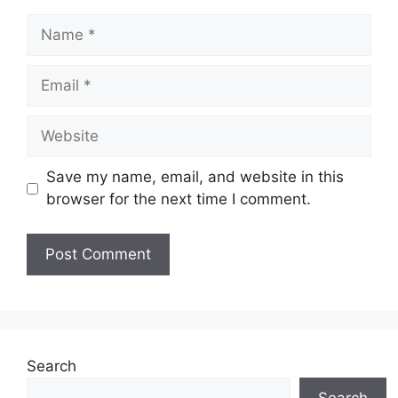
Name
Email
Website
Save my name, email, and website in this
browser for the next time I comment.
Search
Search