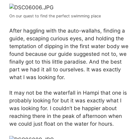
On our quest to find the perfect swimming place
After haggling with the auto-wallahs, finding a
guide, escaping curious eyes, and holding the
temptation of dipping in the first water body we
found because our guide suggested not to, we
finally got to this little paradise. And the best
part we had it all to ourselves. It was exactly
what I was looking for.
It may not be the waterfall in Hampi that one is
probably looking for but it was exactly what I
was looking for. I couldn’t be happier about
reaching there in the peak of afternoon when
we could just float on the water for hours.