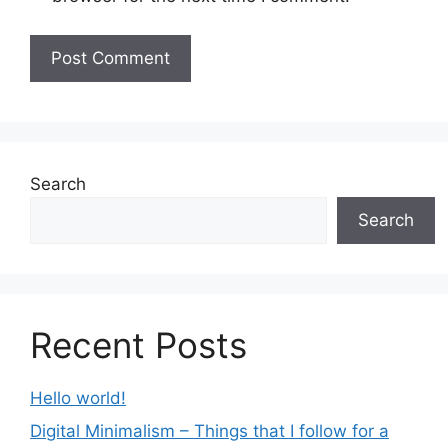
Search
Search
Recent Posts
Hello world!
Digital Minimalism – Things that I follow for a