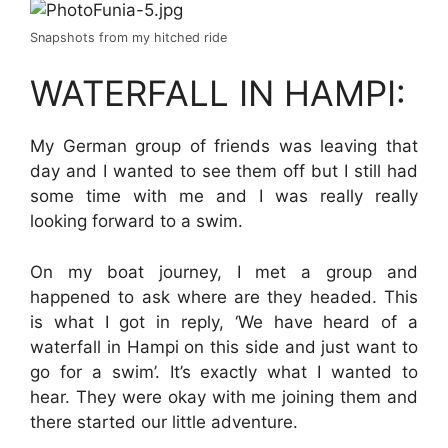
Snapshots from my hitched ride
WATERFALL IN HAMPI:
My German group of friends was leaving that
day and I wanted to see them off but I still had
some time with me and I was really really
looking forward to a swim.
On my boat journey, I met a group and
happened to ask where are they headed. This
is what I got in reply, ‘We have heard of a
waterfall in Hampi on this side and just want to
go for a swim’. It’s exactly what I wanted to
hear. They were okay with me joining them and
there started our little adventure.