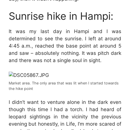
Sunrise hike in Hampi:
It was my last day in Hampi and I was
determined to see the sunrise. I left at around
4:45 a.m., reached the base point at around 5
and saw – absolutely nothing. It was pitch dark
and there was not a single soul in sight.
Market area. The only area that was lit when I started towards
the hike point
I didn’t want to venture alone in the dark even
though this time I had a torch. I had heard of
leopard sightings in the vicinity the previous
evening but honestly, in Life, I’m more scared of