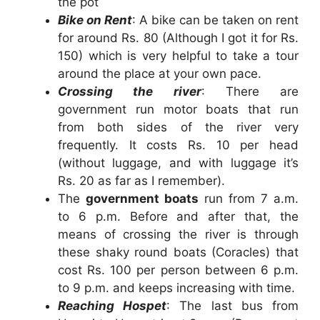
the pot
Bike on Rent
: A bike can be taken on rent
for around Rs. 80 (Although I got it for Rs.
150) which is very helpful to take a tour
around the place at your own pace.
Crossing the river
: There are
government run motor boats that run
from both sides of the river very
frequently. It costs Rs. 10 per head
(without luggage, and with luggage it’s
Rs. 20 as far as I remember).
The
government boats
run from 7 a.m.
to 6 p.m. Before and after that, the
means of crossing the river is through
these shaky round boats (Coracles) that
cost Rs. 100 per person between 6 p.m.
to 9 p.m. and keeps increasing with time.
Reaching Hospet
: The last bus from