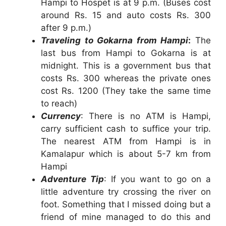
Hampi to Hospet is at 9 p.m. (Buses cost
around Rs. 15 and auto costs Rs. 300
after 9 p.m.)
Traveling to Gokarna from Hampi
:
The
last bus from Hampi to Gokarna is at
midnight. This is a government bus that
costs Rs. 300 whereas the private ones
cost Rs. 1200 (They take the same time
to reach)
Currency
: There is no ATM is Hampi,
carry sufficient cash to suffice your trip.
The nearest ATM from Hampi is in
Kamalapur which is about 5-7 km from
Hampi
Adventure Tip
: If you want to go on a
little adventure try crossing the river on
foot. Something that I missed doing but a
friend of mine managed to do this and