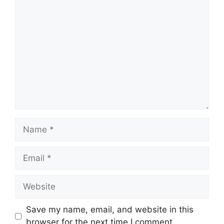
Comment
Name
Email
Website
Save my name, email, and website in this
browser for the next time I comment.