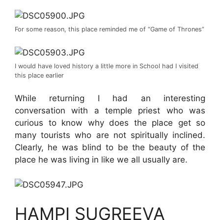
For some reason, this place reminded me of “Game of Thrones”
I would have loved history a little more in School had I visited
this place earlier
While returning I had an interesting
conversation with a temple priest who was
curious to know why does the place get so
many tourists who are not spiritually inclined.
Clearly, he was blind to be the beauty of the
place he was living in like we all usually are.
HAMPI SUGREEVA