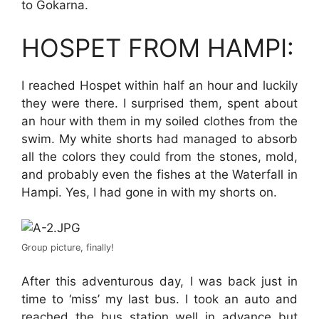
to Gokarna.
HOSPET FROM HAMPI:
I reached Hospet within half an hour and luckily
they were there. I surprised them, spent about
an hour with them in my soiled clothes from the
swim. My white shorts had managed to absorb
all the colors they could from the stones, mold,
and probably even the fishes at the Waterfall in
Hampi. Yes, I had gone in with my shorts on.
Group picture, finally!
After this adventurous day, I was back just in
time to ‘miss’ my last bus. I took an auto and
reached the bus station well in advance but