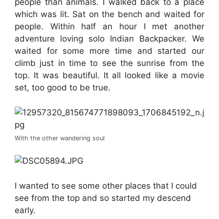
people than animals. I walked back to a place
which was lit. Sat on the bench and waited for
people. Within half an hour I met another
adventure loving solo Indian Backpacker. We
waited for some more time and started our
climb just in time to see the sunrise from the
top. It was beautiful. It all looked like a movie
set, too good to be true.
With the other wandering soul
I wanted to see some other places that I could
see from the top and so started my descend
early.