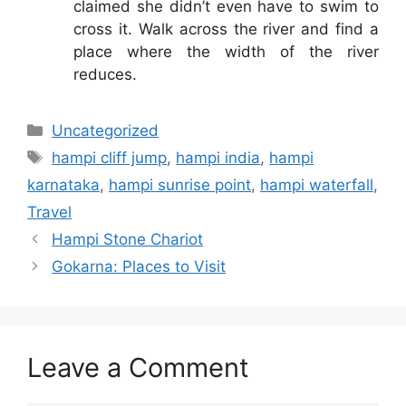
claimed she didn’t even have to swim to
cross it. Walk across the river and find a
place where the width of the river
reduces.
Categories
Uncategorized
Tags
hampi cliff jump
,
hampi india
,
hampi
karnataka
,
hampi sunrise point
,
hampi waterfall
,
Travel
Hampi Stone Chariot
Gokarna: Places to Visit
Leave a Comment