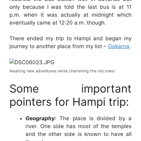
only because I was told the last bus is at 11
p.m. when it was actually at midnight which
eventually came at 12:20 a.m. though.
There ended my trip to Hampi and began my
journey to another place from my list –
Gokarna
.
Awaiting new adventures while cherishing the old ones!
Some important
pointers for Hampi trip:
Geography
: The place is divided by a
river. One side has most of the temples
and the other side is known to have all