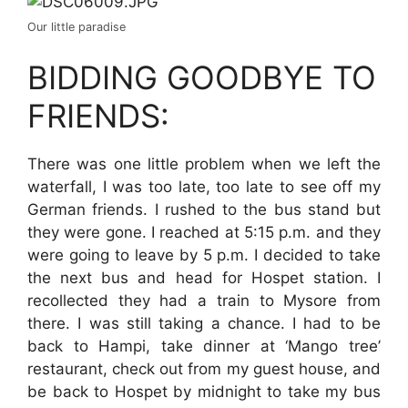
Our little paradise
BIDDING GOODBYE TO
FRIENDS:
There was one little problem when we left the
waterfall, I was too late, too late to see off my
German friends. I rushed to the bus stand but
they were gone. I reached at 5:15 p.m. and they
were going to leave by 5 p.m. I decided to take
the next bus and head for Hospet station. I
recollected they had a train to Mysore from
there. I was still taking a chance. I had to be
back to Hampi, take dinner at ‘Mango tree’
restaurant, check out from my guest house, and
be back to Hospet by midnight to take my bus