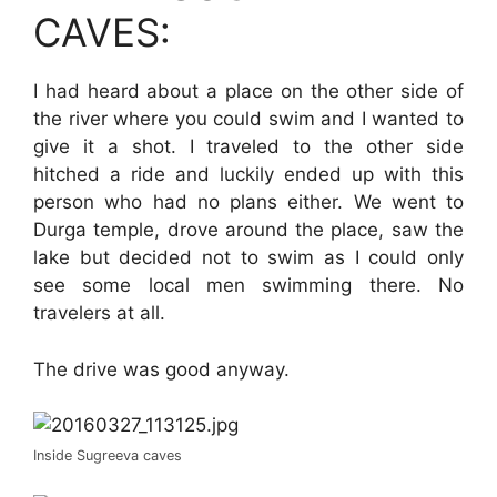
CAVES:
I had heard about a place on the other side of
the river where you could swim and I wanted to
give it a shot. I traveled to the other side
hitched a ride and luckily ended up with this
person who had no plans either. We went to
Durga temple, drove around the place, saw the
lake but decided not to swim as I could only
see some local men swimming there. No
travelers at all.
The drive was good anyway.
Inside Sugreeva caves