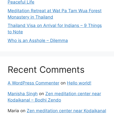
Peaceful Life
Meditation Retreat at Wat Pa Tam Wua Forest
Monastery in Thailand
Thailand Visa on Arrival for Indians – 9 Things
to Note
Who is an Asshole – Dilemma
Recent Comments
A WordPress Commenter
on
Hello world!
Manisha Singh
on
Zen meditation center near
Kodaikanal – Bodhi Zendo
Maria
on
Zen meditation center near Kodaikanal