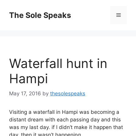
Skip
to
The Sole Speaks
Menu
content
Waterfall hunt in
Hampi
May 17, 2016
by
thesolespeaks
Visiting a waterfall in Hampi was becoming a
distant dream with each passing day and this
was my last day. if I didn’t make it happen that
day, then it wasn’t happening.