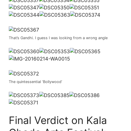
That’s Gandhi. I guess I was looking from a wrong angle
The quintessential ‘Bollywood’
Final Verdict on Kala