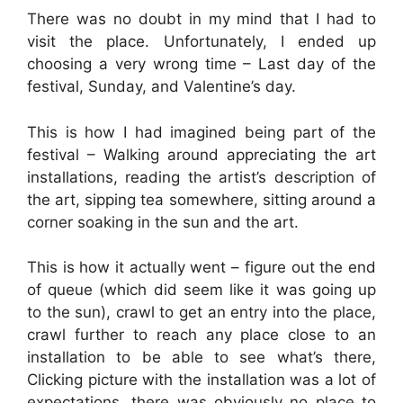
There was no doubt in my mind that I had to
visit the place. Unfortunately, I ended up
choosing a very wrong time – Last day of the
festival, Sunday, and Valentine’s day.
This is how I had imagined being part of the
festival – Walking around appreciating the art
installations, reading the artist’s description of
the art, sipping tea somewhere, sitting around a
corner soaking in the sun and the art.
This is how it actually went – figure out the end
of queue (which did seem like it was going up
to the sun), crawl to get an entry into the place,
crawl further to reach any place close to an
installation to be able to see what’s there,
Clicking picture with the installation was a lot of
expectations, there was obviously no place to