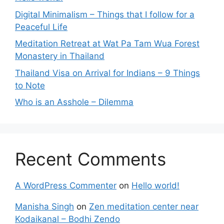
Digital Minimalism – Things that I follow for a
Peaceful Life
Meditation Retreat at Wat Pa Tam Wua Forest
Monastery in Thailand
Thailand Visa on Arrival for Indians – 9 Things
to Note
Who is an Asshole – Dilemma
Recent Comments
A WordPress Commenter
on
Hello world!
Manisha Singh
on
Zen meditation center near
Kodaikanal – Bodhi Zendo