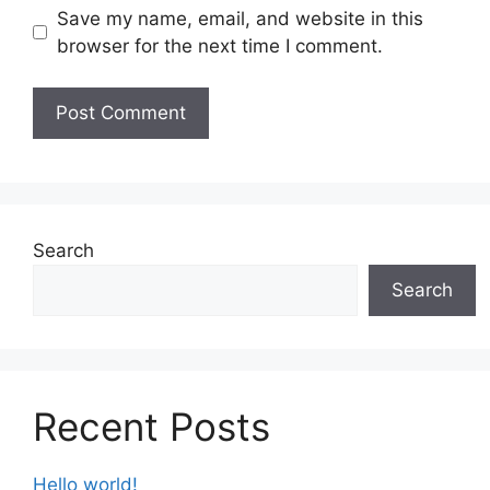
Save my name, email, and website in this
browser for the next time I comment.
Search
Search
Recent Posts
Hello world!