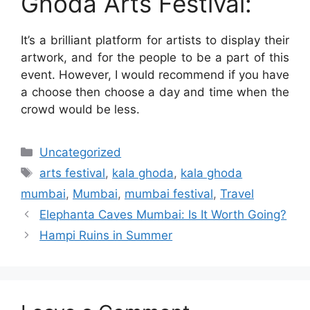
Ghoda Arts Festival:
It’s a brilliant platform for artists to display their
artwork, and for the people to be a part of this
event. However, I would recommend if you have
a choose then choose a day and time when the
crowd would be less.
Categories
Uncategorized
Tags
arts festival
,
kala ghoda
,
kala ghoda
mumbai
,
Mumbai
,
mumbai festival
,
Travel
Elephanta Caves Mumbai: Is It Worth Going?
Hampi Ruins in Summer