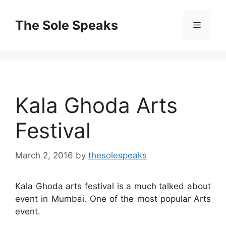
Skip
to
The Sole Speaks
Menu
content
Kala Ghoda Arts
Festival
March 2, 2016
by
thesolespeaks
Kala Ghoda arts festival is a much talked about
event in Mumbai. One of the most popular Arts
event.