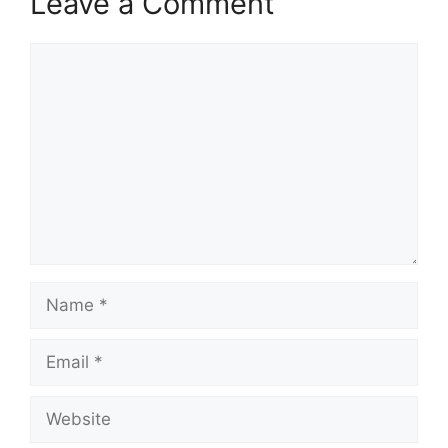
Leave a Comment
Comment
Name
Email
Website