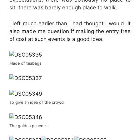
sit, there was barely enough place to walk.
I left much earlier than I had thought I would. It
also made me question if making the entry free
of cost at such events is a good idea.
Made of teabags
To give an idea of the crowd
The golden peacock