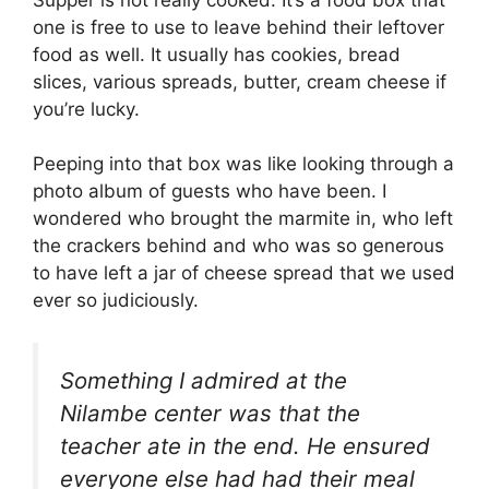
one is free to use to leave behind their leftover
food as well. It usually has cookies, bread
slices, various spreads, butter, cream cheese if
you’re lucky.
Peeping into that box was like looking through a
photo album of guests who have been. I
wondered who brought the marmite in, who left
the crackers behind and who was so generous
to have left a jar of cheese spread that we used
ever so judiciously.
Something I admired at the
Nilambe center was that the
teacher ate in the end. He ensured
everyone else had had their meal