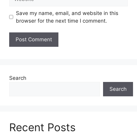
Save my name, email, and website in this
browser for the next time I comment.
Search
Search
Recent Posts