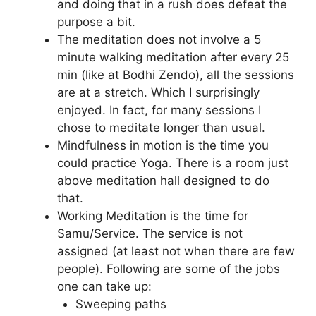
and doing that in a rush does defeat the
purpose a bit.
The meditation does not involve a 5
minute walking meditation after every 25
min (like at Bodhi Zendo), all the sessions
are at a stretch. Which I surprisingly
enjoyed. In fact, for many sessions I
chose to meditate longer than usual.
Mindfulness in motion is the time you
could practice Yoga. There is a room just
above meditation hall designed to do
that.
Working Meditation is the time for
Samu/Service. The service is not
assigned (at least not when there are few
people). Following are some of the jobs
one can take up:
Sweeping paths