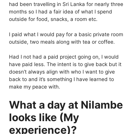
had been travelling in Sri Lanka for nearly three
months so I had a fair idea of what I spend
outside for food, snacks, a room etc.
I paid what I would pay for a basic private room
outside, two meals along with tea or coffee.
Had I not had a paid project going on, I would
have paid less. The intent is to give back but it
doesn’t always align with who I want to give
back to and it’s something I have learned to
make my peace with.
What a day at Nilambe
looks like (My
experience)?