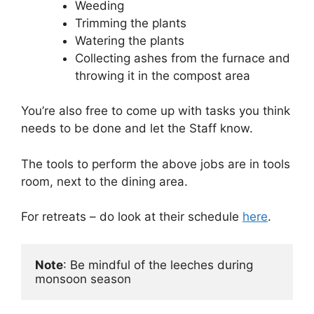
Weeding
Trimming the plants
Watering the plants
Collecting ashes from the furnace and
throwing it in the compost area
You’re also free to come up with tasks you think
needs to be done and let the Staff know.
The tools to perform the above jobs are in tools
room, next to the dining area.
For retreats – do look at their schedule
here
.
Note
: Be mindful of the leeches during 
monsoon season