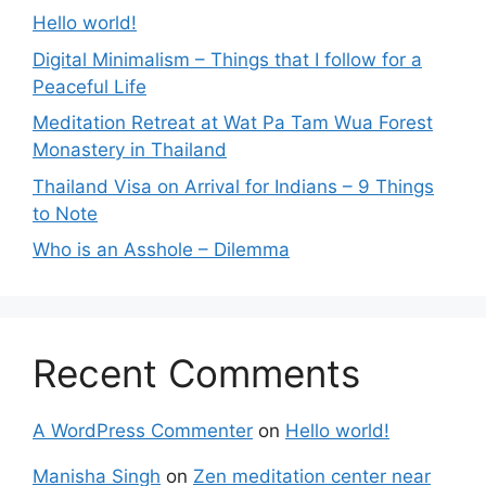
Hello world!
Digital Minimalism – Things that I follow for a
Peaceful Life
Meditation Retreat at Wat Pa Tam Wua Forest
Monastery in Thailand
Thailand Visa on Arrival for Indians – 9 Things
to Note
Who is an Asshole – Dilemma
Recent Comments
A WordPress Commenter
on
Hello world!
Manisha Singh
on
Zen meditation center near