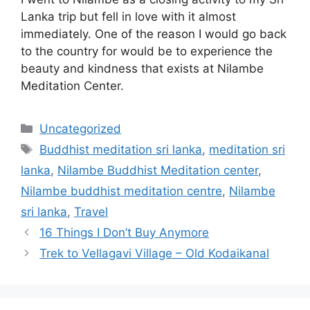
Lanka trip but fell in love with it almost
immediately. One of the reason I would go back
to the country for would be to experience the
beauty and kindness that exists at Nilambe
Meditation Center.
Categories
Uncategorized
Tags
Buddhist meditation sri lanka
,
meditation sri
lanka
,
Nilambe Buddhist Meditation center
,
Nilambe buddhist meditation centre
,
Nilambe
sri lanka
,
Travel
16 Things I Don’t Buy Anymore
Trek to Vellagavi Village – Old Kodaikanal