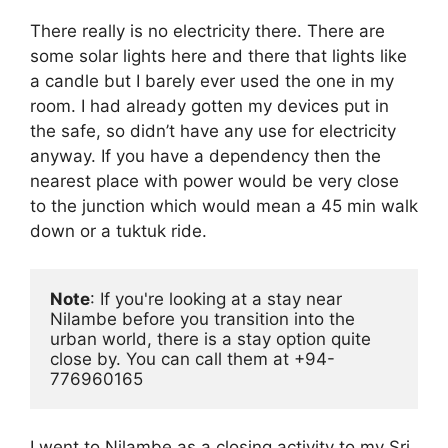
There really is no electricity there. There are
some solar lights here and there that lights like
a candle but I barely ever used the one in my
room. I had already gotten my devices put in
the safe, so didn’t have any use for electricity
anyway. If you have a dependency then the
nearest place with power would be very close
to the junction which would mean a 45 min walk
down or a tuktuk ride.
Note
: If you're looking at a stay near 
Nilambe before you transition into the 
urban world, there is a stay option quite 
close by. You can call them at +94-
776960165
I went to Nilambe as a closing activity to my Sri