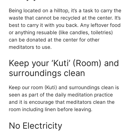
Being located on a hilltop, it’s a task to carry the
waste that cannot be recycled at the center. It’s
best to carry it with you back. Any leftover food
or anything resuable (like candles, toiletries)
can be donated at the center for other
meditators to use.
Keep your ‘Kuti’ (Room) and
surroundings clean
Keep our room (Kuti) and surroundings clean is
seen as part of the daily meditation practice
and it is encourage that meditators clean the
room including linen before leaving.
No Electricity