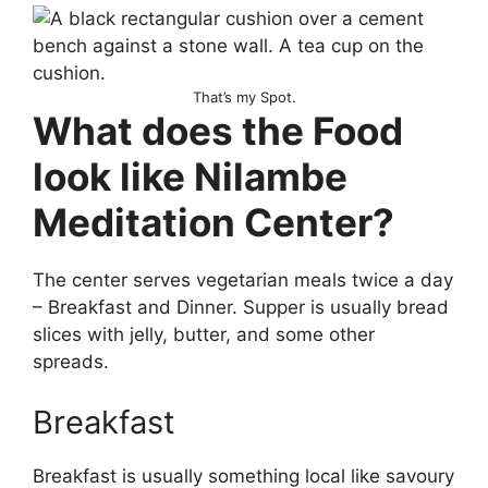
That’s my Spot.
What does the Food
look like Nilambe
Meditation Center?
The center serves vegetarian meals twice a day
– Breakfast and Dinner. Supper is usually bread
slices with jelly, butter, and some other
spreads.
Breakfast
Breakfast is usually something local like savoury