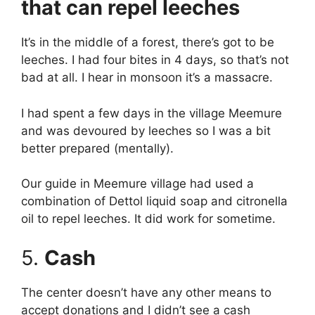
that can repel leeches
It’s in the middle of a forest, there’s got to be
leeches. I had four bites in 4 days, so that’s not
bad at all. I hear in monsoon it’s a massacre.
I had spent a few days in the village Meemure
and was devoured by leeches so I was a bit
better prepared (mentally).
Our guide in Meemure village had used a
combination of Dettol liquid soap and citronella
oil to repel leeches. It did work for sometime.
5.
Cash
The center doesn’t have any other means to
accept donations and I didn’t see a cash