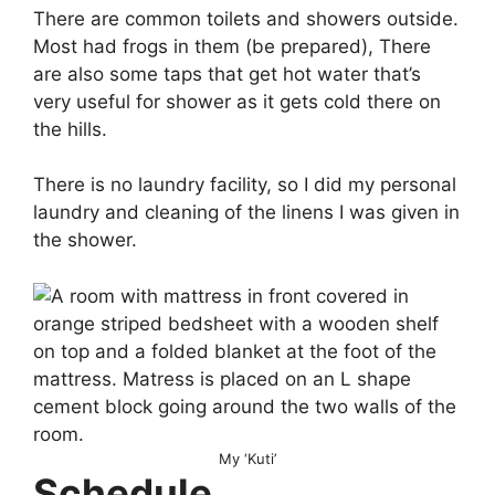
There are common toilets and showers outside.
Most had frogs in them (be prepared), There
are also some taps that get hot water that’s
very useful for shower as it gets cold there on
the hills.
There is no laundry facility, so I did my personal
laundry and cleaning of the linens I was given in
the shower.
My ‘Kuti’
Schedule