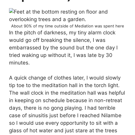
About 90% of my time outside of Mediation was spent here
In the pitch of darkness, my tiny alarm clock
would go off breaking the silence, I was
embarrassed by the sound but the one day I
tried waking up without it, I was late by 30
minutes.
A quick change of clothes later, I would slowly
tip toe to the meditation hall in the torch light.
The wall clock in the meditation hall was helpful
in keeping on schedule because in non-retreat
days, there is no gong playing. I had terrible
case of sinusitis just before I reached Nilambe
so I would use every opportunity to sit with a
glass of hot water and just stare at the trees