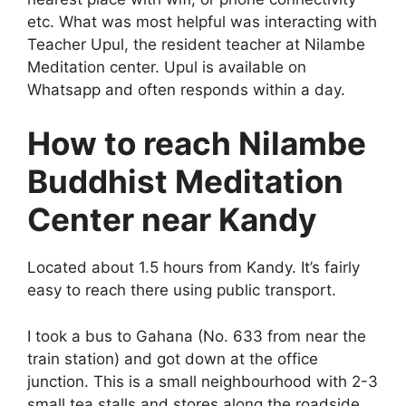
etc. What was most helpful was interacting with
Teacher Upul, the resident teacher at Nilambe
Meditation center. Upul is available on
Whatsapp and often responds within a day.
How to reach Nilambe
Buddhist Meditation
Center near Kandy
Located about 1.5 hours from Kandy. It’s fairly
easy to reach there using public transport.
I took a bus to Gahana (No. 633 from near the
train station) and got down at the office
junction. This is a small neighbourhood with 2-3
small tea stalls and stores along the roadside.