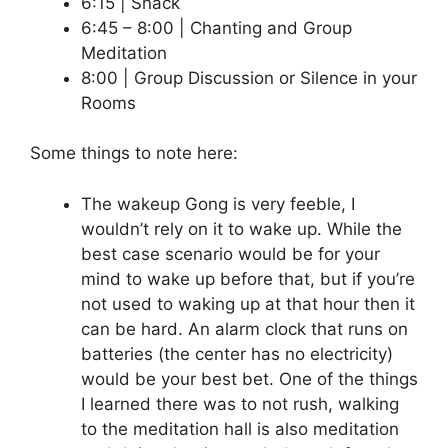
6:15 | Snack
6:45 – 8:00 | Chanting and Group
Meditation
8:00 | Group Discussion or Silence in your
Rooms
Some things to note here:
The wakeup Gong is very feeble, I
wouldn’t rely on it to wake up. While the
best case scenario would be for your
mind to wake up before that, but if you’re
not used to waking up at that hour then it
can be hard. An alarm clock that runs on
batteries (the center has no electricity)
would be your best bet. One of the things
I learned there was to not rush, walking
to the meditation hall is also meditation