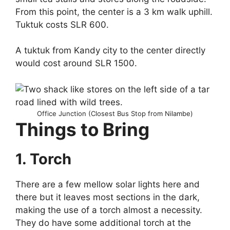
From this point, the center is a 3 km walk uphill.
Tuktuk costs SLR 600.
A tuktuk from Kandy city to the center directly
would cost around SLR 1500.
Office Junction (Closest Bus Stop from Nilambe)
Things to Bring
1. Torch
There are a few mellow solar lights here and
there but it leaves most sections in the dark,
making the use of a torch almost a necessity.
They do have some additional torch at the