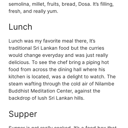
semolina, millet, fruits, bread, Dosa. It’s filling,
fresh, and really yum.
Lunch
Lunch was my favorite meal there, It’s
traditional Sri Lankan food but the curries
would change everyday and was just really
delicious. To see the chef bring a piping hot
food from across the dining hall where his
kitchen is located, was a delight to watch. The
steam wafting through the cold air of Nilambe
Buddhist Meditation Center, against the
backdrop of lush Sri Lankan hills.
Supper
Supper is not really cooked. It’s a food box that