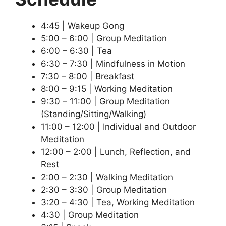
4:45 | Wakeup Gong
5:00 – 6:00 | Group Meditation
6:00 – 6:30 | Tea
6:30 – 7:30 | Mindfulness in Motion
7:30 – 8:00 | Breakfast
8:00 – 9:15 | Working Meditation
9:30 – 11:00 | Group Meditation
(Standing/Sitting/Walking)
11:00 – 12:00 | Individual and Outdoor
Meditation
12:00 – 2:00 | Lunch, Reflection, and
Rest
2:00 – 2:30 | Walking Meditation
2:30 – 3:30 | Group Meditation
3:20 – 4:30 | Tea, Working Meditation
4:30 | Group Meditation