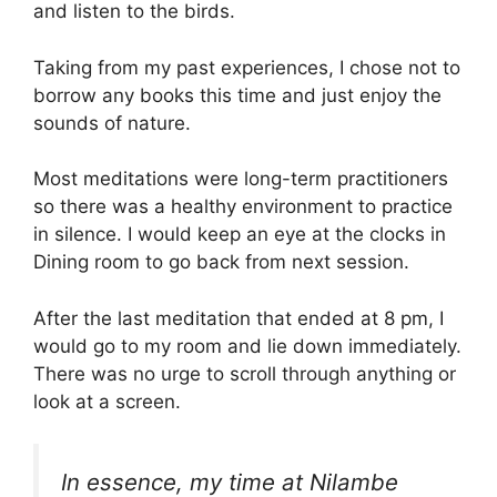
and listen to the birds.
Taking from my past experiences, I chose not to
borrow any books this time and just enjoy the
sounds of nature.
Most meditations were long-term practitioners
so there was a healthy environment to practice
in silence. I would keep an eye at the clocks in
Dining room to go back from next session.
After the last meditation that ended at 8 pm, I
would go to my room and lie down immediately.
There was no urge to scroll through anything or
look at a screen.
In essence, my time at Nilambe