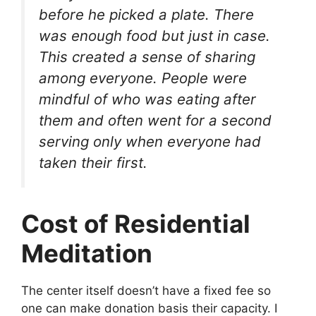
before he picked a plate. There
was enough food but just in case.
This created a sense of sharing
among everyone. People were
mindful of who was eating after
them and often went for a second
serving only when everyone had
taken their first.
Cost of Residential
Meditation
The center itself doesn’t have a fixed fee so
one can make donation basis their capacity. I