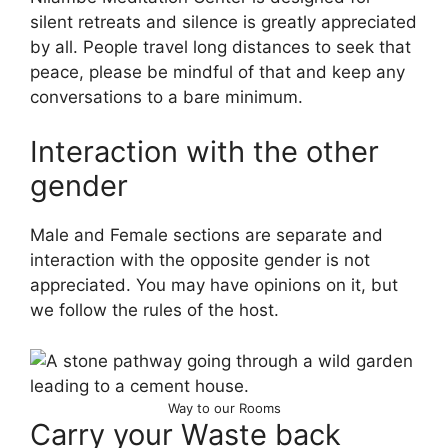
silent retreats and silence is greatly appreciated
by all. People travel long distances to seek that
peace, please be mindful of that and keep any
conversations to a bare minimum.
Interaction with the other
gender
Male and Female sections are separate and
interaction with the opposite gender is not
appreciated. You may have opinions on it, but
we follow the rules of the host.
Way to our Rooms
Carry your Waste back