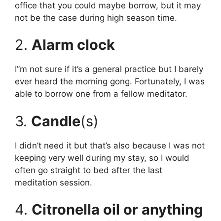
office that you could maybe borrow, but it may
not be the case during high season time.
2.
Alarm clock
I”m not sure if it’s a general practice but I barely
ever heard the morning gong. Fortunately, I was
able to borrow one from a fellow meditator.
3.
Candle
(s)
I didn’t need it but that’s also because I was not
keeping very well during my stay, so I would
often go straight to bed after the last
meditation session.
4.
Citronella oil or anything