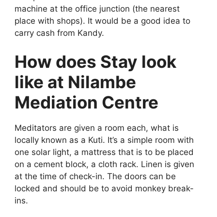
machine at the office junction (the nearest
place with shops). It would be a good idea to
carry cash from Kandy.
How does Stay look
like at Nilambe
Mediation Centre
Meditators are given a room each, what is
locally known as a Kuti. It’s a simple room with
one solar light, a mattress that is to be placed
on a cement block, a cloth rack. Linen is given
at the time of check-in. The doors can be
locked and should be to avoid monkey break-
ins.