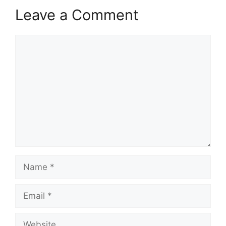
Leave a Comment
Comment
Name
Email
Website