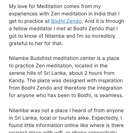
My love for Meditation comes from my
experiences with Zen meditation in India that I
get to practice at
Bodhi Zendo.
And it is through
a fellow meditator I met at Bodhi Zendo that I
got to know of Nilambe and I’m so incredibly
grateful to her for that.
Nilambe Buddhist meditation center is a place
to practice Zen meditation, located in the
serene hills of Sri Lanka, about 2 hours from
Kandy. The place was designed with inspiration
from Bodhi Zendo and therefore the integration
for anyone who has been to Bodhi, is seamless.
Nilambe was not a place I heard of from anyone
in Sri Lanka, local or tourists alike. Expectedly, I
found little information online like where is there
nearest place with wifi, or phone connectivity