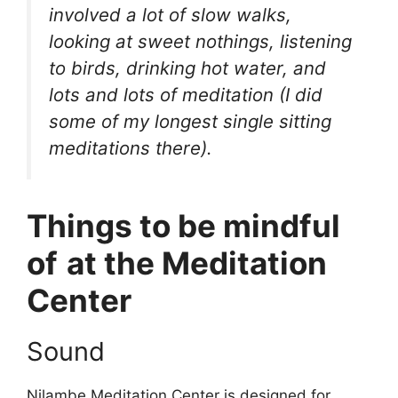
involved a lot of slow walks,
looking at sweet nothings, listening
to birds, drinking hot water, and
lots and lots of meditation (I did
some of my longest single sitting
meditations there).
Things to be mindful
of
at the Meditation
Center
Sound
Nilambe Meditation Center is designed for