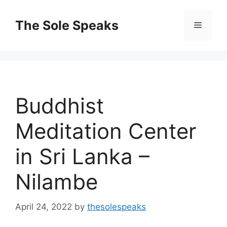
Skip
to
The Sole Speaks
Menu
content
Buddhist
Meditation Center
in Sri Lanka –
Nilambe
April 24, 2022
by
thesolespeaks