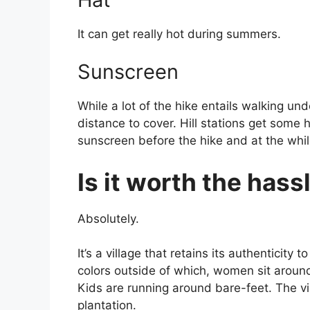
It can get really hot during summers.
Sunscreen
While a lot of the hike entails walking un
distance to cover. Hill stations get some 
sunscreen before the hike and at the whi
Is it worth the hass
Absolutely.
It’s a village that retains its authenticity
colors outside of which, women sit around
Kids are running around bare-feet. The v
plantation.