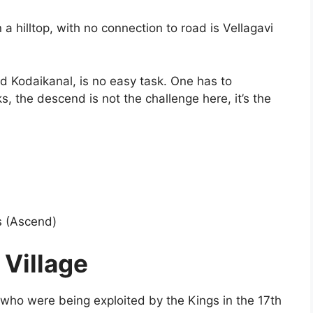
a hilltop, with no connection to road is Vellagavi
ld Kodaikanal, is no easy task. One has to
, the descend is not the challenge here, it’s the
s (Ascend)
 Village
ns who were being exploited by the Kings in the 17th