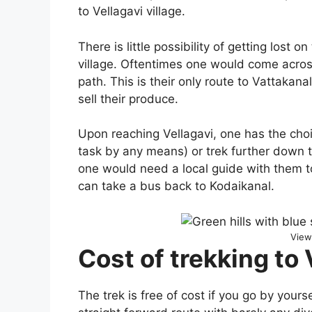
to Vellagavi village.
There is little possibility of getting lost 
village. Oftentimes one would come acros
path. This is their only route to Vattakan
sell their produce.
Upon reaching Vellagavi, one has the cho
task by any means) or trek further down t
one would need a local guide with them t
can take a bus back to Kodaikanal.
View
Cost of trekking to 
The trek is free of cost if you go by yours