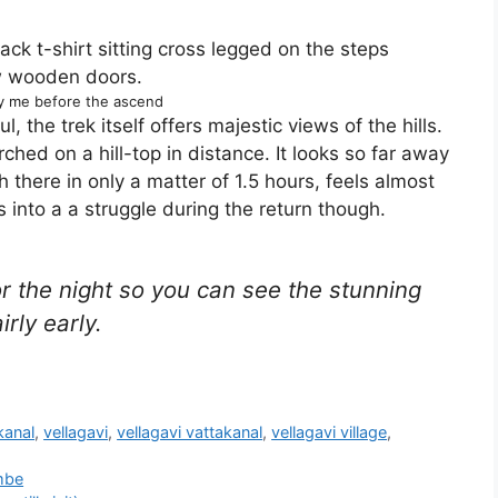
y me before the ascend
ul, the trek itself offers majestic views of the hills.
ched on a hill-top in distance. It looks so far away
h there in only a matter of 1.5 hours, feels almost
 into a a struggle during the return though.
for the night so you can see the stunning
irly early.
kanal
,
vellagavi
,
vellagavi vattakanal
,
vellagavi village
,
ambe