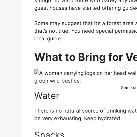
straight forward route with barely any div
guest houses have started offering guided 
Some may suggest that it’s a forest area
that’s not true. You need special permissi
local guide.
What to Bring for Ve
Some st
Water
There is no natural source of drinking wa
be very exhausting. Keep hydrated.
Snacks