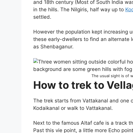
and 18th century (Most of South India was
in the hills. The Nilgiris, half way up to
Ko
settled.
However the population kept increasing u
these early-dwellers to find an alternate 
as Shenbaganur.
The usual sight is of
How to trek to Vella
The trek starts from Vattakanal and one c
Kodaikanal or walk to Vattakanal.
Next to the famous Altaf cafe is a track
Past this vie point, a little more Echo poi