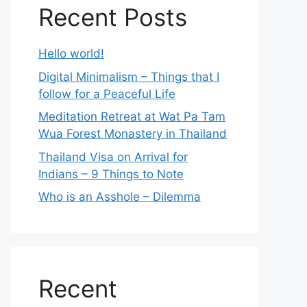
Recent Posts
Hello world!
Digital Minimalism – Things that I
follow for a Peaceful Life
Meditation Retreat at Wat Pa Tam
Wua Forest Monastery in Thailand
Thailand Visa on Arrival for
Indians – 9 Things to Note
Who is an Asshole – Dilemma
Recent