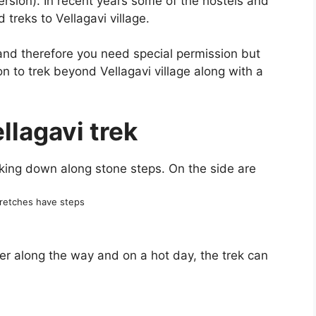
ersion). In recent years some of the hostels and
treks to Vellagavi village.
 and therefore you need special permission but
on to trek beyond Vellagavi village along with a
llagavi trek
retches have steps
ter along the way and on a hot day, the trek can