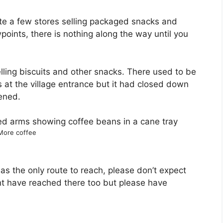
uite a few stores selling packaged snacks and
points, there is nothing along the way until you
elling biscuits and other snacks. There used to be
ks at the village entrance but it had closed down
pened.
More coffee
h as the only route to reach, please don’t expect
t have reached there too but please have