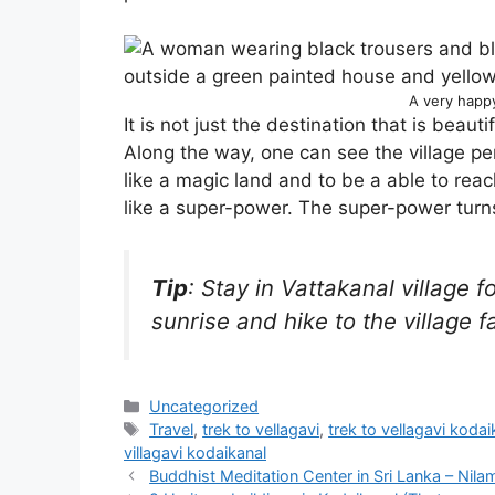
A very happ
It is not just the destination that is beautif
Along the way, one can see the village per
like a magic land and to be a able to reac
like a super-power. The super-power turns
Tip
: Stay in Vattakanal village 
sunrise and hike to the village fa
Categories
Uncategorized
Tags
Travel
,
trek to vellagavi
,
trek to vellagavi kodai
villagavi kodaikanal
Buddhist Meditation Center in Sri Lanka – Nil