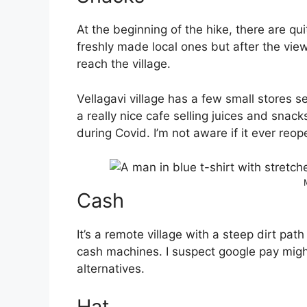
At the beginning of the hike, there are q
freshly made local ones but after the view
reach the village.
Vellagavi village has a few small stores s
a really nice cafe selling juices and snac
during Covid. I’m not aware if it ever reo
Cash
It’s a remote village with a steep dirt pat
cash machines. I suspect google pay migh
alternatives.
Hat