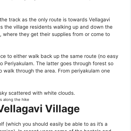
on the track as the only route is towards Vellagavi
s the village residents walking up and down the
al, where they get their supplies from or come to
ice to either walk back up the same route (no easy
o Periyakulam. The latter goes through forest so
o walk through the area. From periyakulam one
s along the hike
Vellagavi Village
elf (which you should easily be able to as it’s a