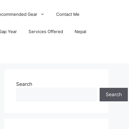
ecommended Gear
Contact Me
Gap Year
Services Offered
Nepal
Search
Search