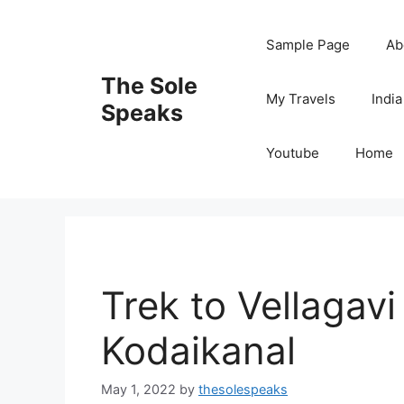
Skip
to
Sample Page
Ab
content
The Sole
My Travels
India
Speaks
Youtube
Home
Trek to Vellagavi
Kodaikanal
May 1, 2022
by
thesolespeaks