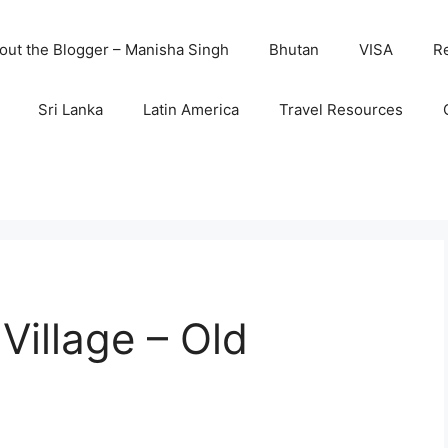
out the Blogger – Manisha Singh
Bhutan
VISA
R
Sri Lanka
Latin America
Travel Resources
 Village – Old