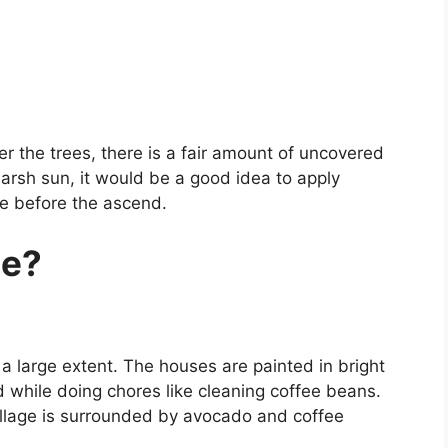
der the trees, there is a fair amount of uncovered
harsh sun, it would be a good idea to apply
le before the ascend.
le?
 to a large extent. The houses are painted in bright
 while doing chores like cleaning coffee beans.
illage is surrounded by avocado and coffee