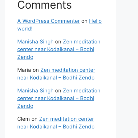
Comments
A WordPress Commenter
on
Hello
world!
Manisha Singh
on
Zen meditation
center near Kodaikanal – Bodhi
Zendo
Maria
on
Zen meditation center
near Kodaikanal – Bodhi Zendo
Manisha Singh
on
Zen meditation
center near Kodaikanal – Bodhi
Zendo
Clem
on
Zen meditation center
near Kodaikanal – Bodhi Zendo