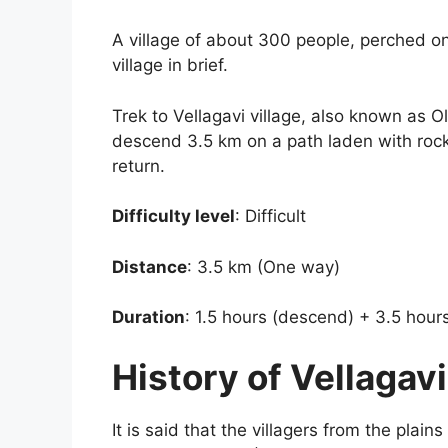
A village of about 300 people, perched on 
village in brief.
Trek to Vellagavi village, also known as O
descend 3.5 km on a path laden with rocks
return.
Difficulty level
: Difficult
Distance
: 3.5 km (One way)
Duration
: 1.5 hours (descend) + 3.5 hour
History of Vellagavi
It is said that the villagers from the plai