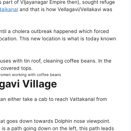
 part of VIjayanagar Empire then), sought refuge
daikanal
and that is how Vellagavi/Vellakavi was
ntil a cholera outbreak happened which forced
location. This new location is what is today known
 women working with coffee beans
gavi Village
an either take a cab to reach Vattakanal from
 that goes down towards Dolphin nose viewpoint.
nt is a path going down on the left, this path leads