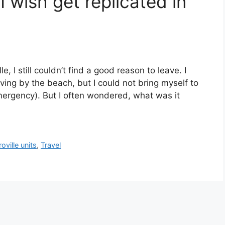
 I wish get replicated in
le, I still couldn’t find a good reason to leave. I
iving by the beach, but I could not bring myself to
emergency). But I often wondered, what was it
oville units
,
Travel