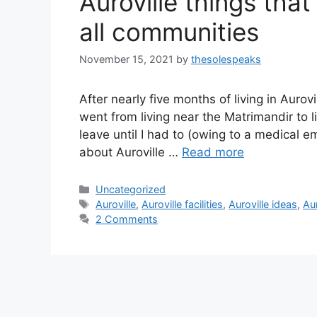
Auroville things that
all communities
November 15, 2021
by
thesolespeaks
After nearly five months of living in Aurovil
went from living near the Matrimandir to l
leave until I had to (owing to a medical 
about Auroville …
Read more
Categories
Uncategorized
Tags
Auroville
,
Auroville facilities
,
Auroville ideas
,
Aur
2 Comments