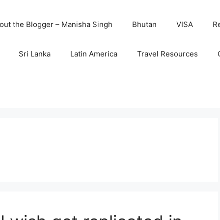
out the Blogger – Manisha Singh
Bhutan
VISA
R
Sri Lanka
Latin America
Travel Resources