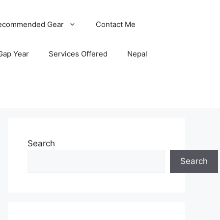
ecommended Gear
Contact Me
Gap Year
Services Offered
Nepal
Search
Search