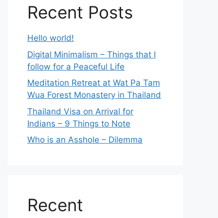
Recent Posts
Hello world!
Digital Minimalism – Things that I
follow for a Peaceful Life
Meditation Retreat at Wat Pa Tam
Wua Forest Monastery in Thailand
Thailand Visa on Arrival for
Indians – 9 Things to Note
Who is an Asshole – Dilemma
Recent