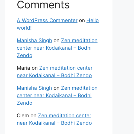
Comments
A WordPress Commenter
on
Hello
world!
Manisha Singh
on
Zen meditation
center near Kodaikanal – Bodhi
Zendo
Maria
on
Zen meditation center
near Kodaikanal – Bodhi Zendo
Manisha Singh
on
Zen meditation
center near Kodaikanal – Bodhi
Zendo
Clem
on
Zen meditation center
near Kodaikanal – Bodhi Zendo