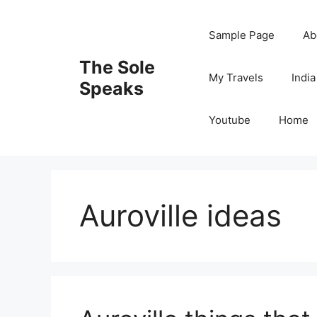
Skip
to
Sample Page
Ab
content
The Sole
My Travels
India
Speaks
Youtube
Home
Auroville ideas