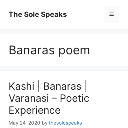
Skip
to
The Sole Speaks
Menu
content
Banaras poem
Kashi | Banaras |
Varanasi – Poetic
Experience
May 24, 2020
by
thesolespeaks