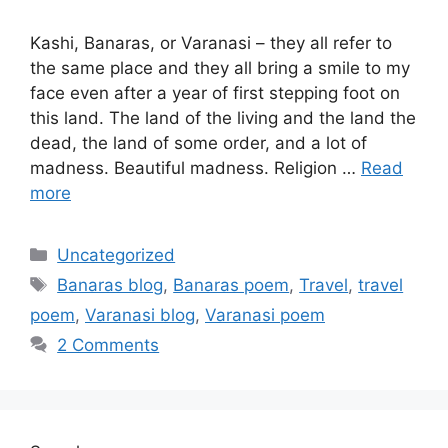
Kashi, Banaras, or Varanasi – they all refer to
the same place and they all bring a smile to my
face even after a year of first stepping foot on
this land. The land of the living and the land the
dead, the land of some order, and a lot of
madness. Beautiful madness. Religion …
Read
more
Categories
Uncategorized
Tags
Banaras blog
,
Banaras poem
,
Travel
,
travel
poem
,
Varanasi blog
,
Varanasi poem
2 Comments