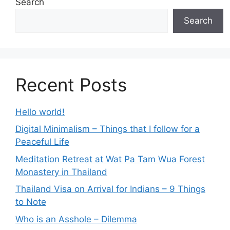
Search
Search
Recent Posts
Hello world!
Digital Minimalism – Things that I follow for a
Peaceful Life
Meditation Retreat at Wat Pa Tam Wua Forest
Monastery in Thailand
Thailand Visa on Arrival for Indians – 9 Things
to Note
Who is an Asshole – Dilemma