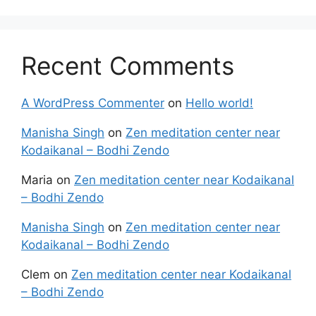
Recent Comments
A WordPress Commenter
on
Hello world!
Manisha Singh
on
Zen meditation center near
Kodaikanal – Bodhi Zendo
Maria
on
Zen meditation center near Kodaikanal
– Bodhi Zendo
Manisha Singh
on
Zen meditation center near
Kodaikanal – Bodhi Zendo
Clem
on
Zen meditation center near Kodaikanal
– Bodhi Zendo