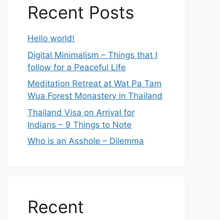
Recent Posts
Hello world!
Digital Minimalism – Things that I
follow for a Peaceful Life
Meditation Retreat at Wat Pa Tam
Wua Forest Monastery in Thailand
Thailand Visa on Arrival for
Indians – 9 Things to Note
Who is an Asshole – Dilemma
Recent