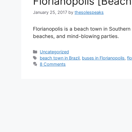
Florianopolis [Beach 
January 25, 2017
by
thesolespeaks
Florianopolis is a beach town in Southern p
beaches, and mind-blowing parties.
Categories
Uncategorized
Tags
beach town in Brazil
,
buses in Florianopolis
,
fl
8 Comments