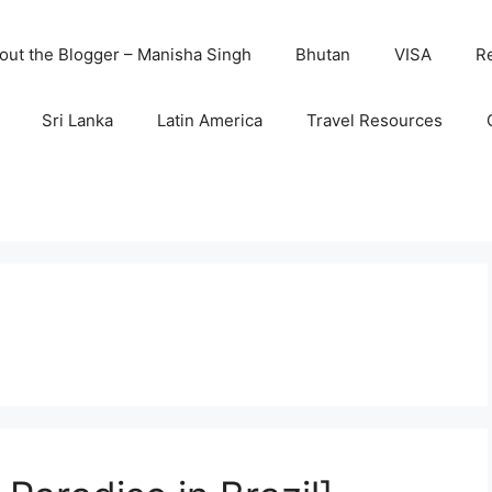
out the Blogger – Manisha Singh
Bhutan
VISA
R
Sri Lanka
Latin America
Travel Resources