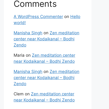
Comments
A WordPress Commenter
on
Hello
world!
Manisha Singh
on
Zen meditation
center near Kodaikanal – Bodhi
Zendo
Maria
on
Zen meditation center
near Kodaikanal – Bodhi Zendo
Manisha Singh
on
Zen meditation
center near Kodaikanal – Bodhi
Zendo
Clem
on
Zen meditation center
near Kodaikanal – Bodhi Zendo