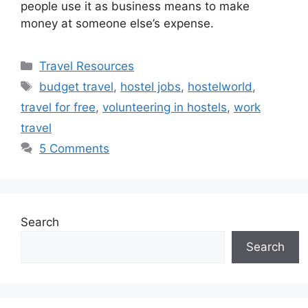
people use it as business means to make
money at someone else’s expense.
Categories
Travel Resources
Tags
budget travel
,
hostel jobs
,
hostelworld
,
travel for free
,
volunteering in hostels
,
work
travel
5 Comments
Search
Search