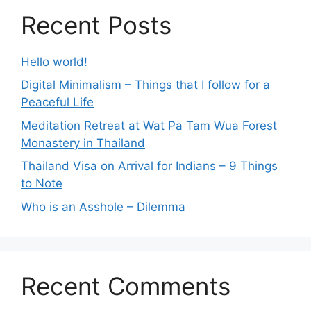
Recent Posts
Hello world!
Digital Minimalism – Things that I follow for a
Peaceful Life
Meditation Retreat at Wat Pa Tam Wua Forest
Monastery in Thailand
Thailand Visa on Arrival for Indians – 9 Things
to Note
Who is an Asshole – Dilemma
Recent Comments