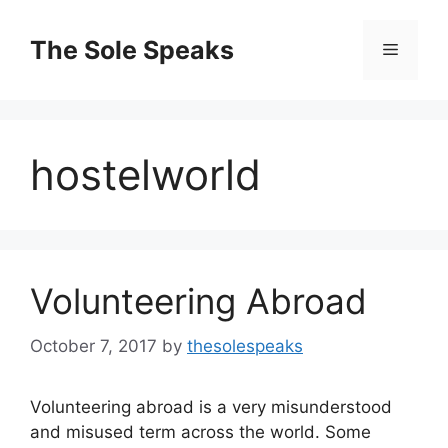
Skip
to
The Sole Speaks
Menu
content
hostelworld
Volunteering Abroad
October 7, 2017
by
thesolespeaks
Volunteering abroad is a very misunderstood
and misused term across the world. Some