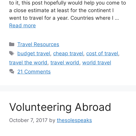
to it, this post hopefully would help you come to
a close estimate at least for the continent I
went to travel for a year. Countries where I …
Read more
Categories
Travel Resources
Tags
budget travel
,
cheap travel
,
cost of travel
,
travel the world
,
travel world
,
world travel
21 Comments
Volunteering Abroad
October 7, 2017
by
thesolespeaks