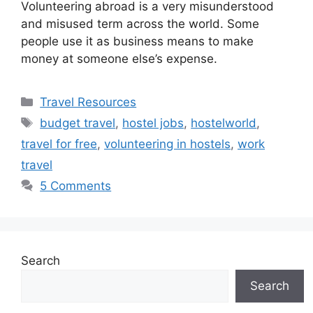
Volunteering abroad is a very misunderstood
and misused term across the world. Some
people use it as business means to make
money at someone else’s expense.
Categories
Travel Resources
Tags
budget travel
,
hostel jobs
,
hostelworld
,
travel for free
,
volunteering in hostels
,
work
travel
5 Comments
Search
Search