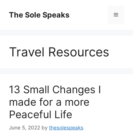
Skip
to
The Sole Speaks
Menu
content
Travel Resources
13 Small Changes I
made for a more
Peaceful Life
June 5, 2022
by
thesolespeaks