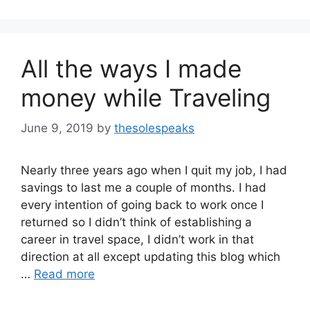
All the ways I made
money while Traveling
June 9, 2019
by
thesolespeaks
Nearly three years ago when I quit my job, I had
savings to last me a couple of months. I had
every intention of going back to work once I
returned so I didn’t think of establishing a
career in travel space, I didn’t work in that
direction at all except updating this blog which
…
Read more