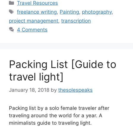
Categories
Travel Resources
Tags
freelance writing
,
Painting
,
photography
,
project management
,
transcription
4 Comments
Packing List [Guide to
travel light]
January 18, 2018
by
thesolespeaks
Packing list by a solo female traveler after
traveling around the world for a year. A
minimalists guide to traveling light.