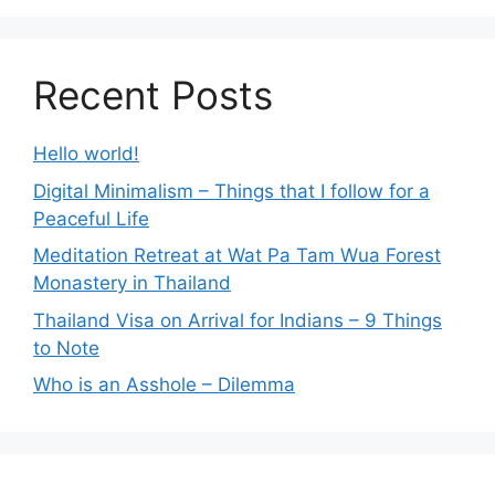
Recent Posts
Hello world!
Digital Minimalism – Things that I follow for a
Peaceful Life
Meditation Retreat at Wat Pa Tam Wua Forest
Monastery in Thailand
Thailand Visa on Arrival for Indians – 9 Things
to Note
Who is an Asshole – Dilemma