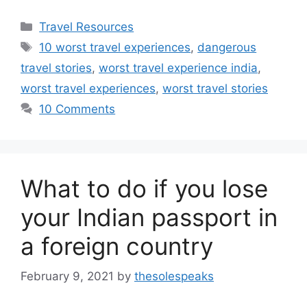
Categories
Travel Resources
Tags
10 worst travel experiences
,
dangerous
travel stories
,
worst travel experience india
,
worst travel experiences
,
worst travel stories
10 Comments
What to do if you lose
your Indian passport in
a foreign country
February 9, 2021
by
thesolespeaks