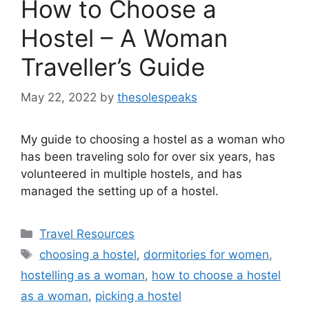
How to Choose a
Hostel – A Woman
Traveller’s Guide
May 22, 2022
by
thesolespeaks
My guide to choosing a hostel as a woman who
has been traveling solo for over six years, has
volunteered in multiple hostels, and has
managed the setting up of a hostel.
Categories
Travel Resources
Tags
choosing a hostel
,
dormitories for women
,
hostelling as a woman
,
how to choose a hostel
as a woman
,
picking a hostel