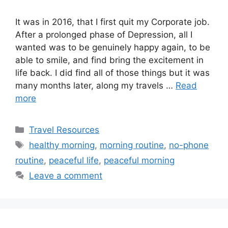
It was in 2016, that I first quit my Corporate job.
After a prolonged phase of Depression, all I
wanted was to be genuinely happy again, to be
able to smile, and find bring the excitement in
life back. I did find all of those things but it was
many months later, along my travels …
Read
more
Categories
Travel Resources
Tags
healthy morning
,
morning routine
,
no-phone
routine
,
peaceful life
,
peaceful morning
Leave a comment