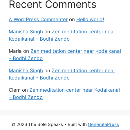
Recent Comments
A WordPress Commenter
on
Hello world!
Manisha Singh
on
Zen meditation center near
Kodaikanal – Bodhi Zendo
Maria
on
Zen meditation center near Kodaikanal
– Bodhi Zendo
Manisha Singh
on
Zen meditation center near
Kodaikanal – Bodhi Zendo
Clem
on
Zen meditation center near Kodaikanal
– Bodhi Zendo
© 2026 The Sole Speaks
• Built with
GeneratePress