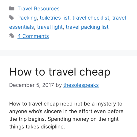
Categories
Travel Resources
Tags
Packing
,
toiletries list
,
travel checklist
,
travel
essentials
,
travel light
,
travel packing list
4 Comments
How to travel cheap
December 5, 2017
by
thesolespeaks
How to travel cheap need not be a mystery to
anyone who’s sincere in the effort even before
the trip begins. Spending money on the right
things takes discipline.