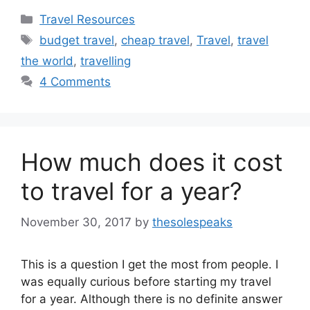
Categories
Travel Resources
Tags
budget travel
,
cheap travel
,
Travel
,
travel
the world
,
travelling
4 Comments
How much does it cost
to travel for a year?
November 30, 2017
by
thesolespeaks
This is a question I get the most from people. I
was equally curious before starting my travel
for a year. Although there is no definite answer