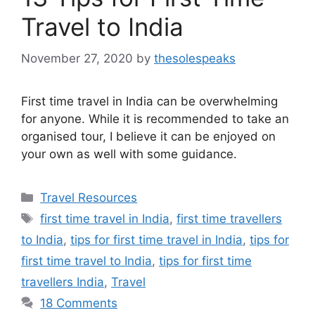
Travel to India
November 27, 2020
by
thesolespeaks
First time travel in India can be overwhelming
for anyone. While it is recommended to take an
organised tour, I believe it can be enjoyed on
your own as well with some guidance.
Categories
Travel Resources
Tags
first time travel in India
,
first time travellers
to India
,
tips for first time travel in India
,
tips for
first time travel to India
,
tips for first time
travellers India
,
Travel
18 Comments