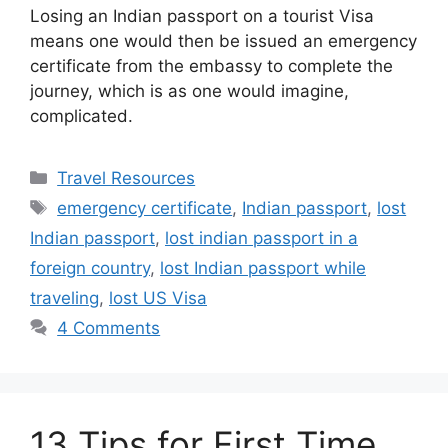
Losing an Indian passport on a tourist Visa
means one would then be issued an emergency
certificate from the embassy to complete the
journey, which is as one would imagine,
complicated.
Categories
Travel Resources
Tags
emergency certificate
,
Indian passport
,
lost
Indian passport
,
lost indian passport in a
foreign country
,
lost Indian passport while
traveling
,
lost US Visa
4 Comments
13 Tips for First Time