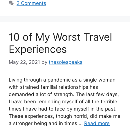
2 Comments
10 of My Worst Travel
Experiences
May 22, 2021
by
thesolespeaks
Living through a pandemic as a single woman
with strained familial relationships has
demanded a lot of strength. The last few days,
I have been reminding myself of all the terrible
times I have had to face by myself in the past.
These experiences, though horrid, did make me
a stronger being and in times …
Read more