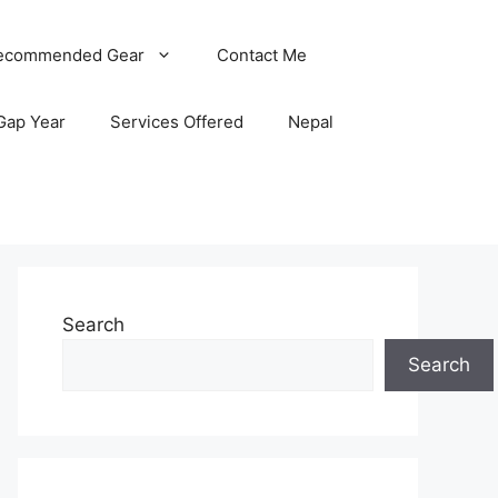
ecommended Gear
Contact Me
Gap Year
Services Offered
Nepal
Search
Search