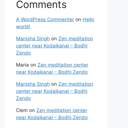
Comments
A WordPress Commenter
on
Hello
world!
Manisha Singh
on
Zen meditation
center near Kodaikanal – Bodhi
Zendo
Maria
on
Zen meditation center
near Kodaikanal – Bodhi Zendo
Manisha Singh
on
Zen meditation
center near Kodaikanal – Bodhi
Zendo
Clem
on
Zen meditation center
near Kodaikanal – Bodhi Zendo