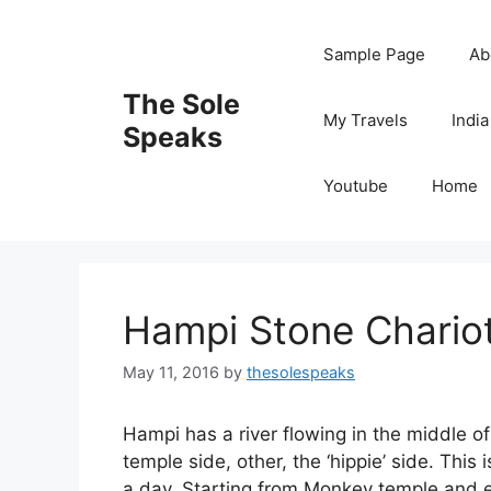
Skip
to
Sample Page
Ab
content
The Sole
My Travels
India
Speaks
Youtube
Home
Hampi Stone Chario
May 11, 2016
by
thesolespeaks
Hampi has a river flowing in the middle of
temple side, other, the ‘hippie’ side. This
a day. Starting from Monkey temple and e