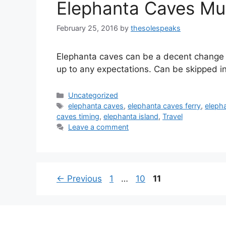
Elephanta Caves Mum
February 25, 2016
by
thesolespeaks
Elephanta caves can be a decent change f
up to any expectations. Can be skipped in
Categories
Uncategorized
Tags
elephanta caves
,
elephanta caves ferry
,
eleph
caves timing
,
elephanta island
,
Travel
Leave a comment
Page
Page
Page
←
Previous
1
…
10
11