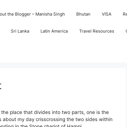
out the Blogger – Manisha Singh
Bhutan
VISA
R
Sri Lanka
Latin America
Travel Resources
t
 the place that divides into two parts, one is the
 is about my day crisscrossing the two sides within
nding in the Stone chariot of Hampi.