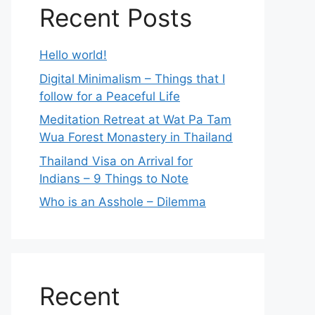
Recent Posts
Hello world!
Digital Minimalism – Things that I
follow for a Peaceful Life
Meditation Retreat at Wat Pa Tam
Wua Forest Monastery in Thailand
Thailand Visa on Arrival for
Indians – 9 Things to Note
Who is an Asshole – Dilemma
Recent