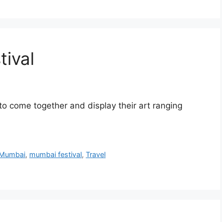
tival
s to come together and display their art ranging
Mumbai
,
mumbai festival
,
Travel