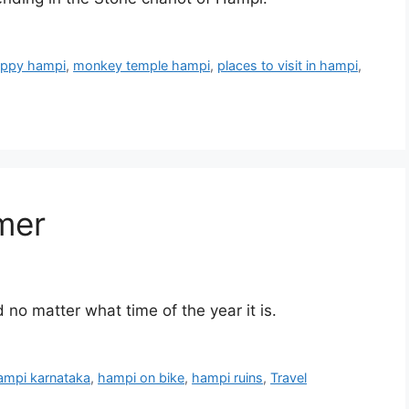
ppy hampi
,
monkey temple hampi
,
places to visit in hampi
,
mer
o matter what time of the year it is.
ampi karnataka
,
hampi on bike
,
hampi ruins
,
Travel