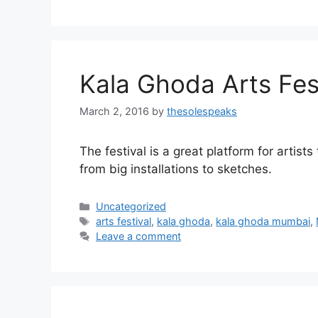
Kala Ghoda Arts Fes
March 2, 2016
by
thesolespeaks
The festival is a great platform for artist
from big installations to sketches.
Categories
Uncategorized
Tags
arts festival
,
kala ghoda
,
kala ghoda mumbai
,
Leave a comment