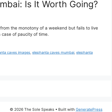
bai: Is It Worth Going?
rom the monotony of a weekend but fails to live
 case of paucity of time.
anta caves images
,
elephanta caves mumbai
,
elephanta
© 2026 The Sole Speaks
• Built with
GeneratePress