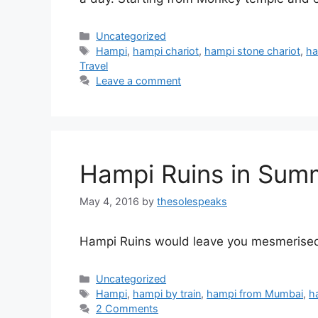
Categories
Uncategorized
Tags
Hampi
,
hampi chariot
,
hampi stone chariot
,
ha
Travel
Leave a comment
Hampi Ruins in Sum
May 4, 2016
by
thesolespeaks
Hampi Ruins would leave you mesmerised n
Categories
Uncategorized
Tags
Hampi
,
hampi by train
,
hampi from Mumbai
,
h
2 Comments