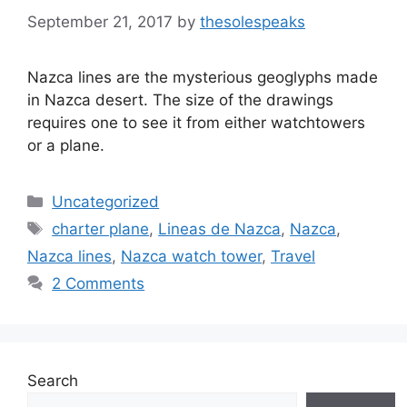
September 21, 2017
by
thesolespeaks
Nazca lines are the mysterious geoglyphs made
in Nazca desert. The size of the drawings
requires one to see it from either watchtowers
or a plane.
Categories
Uncategorized
Tags
charter plane
,
Lineas de Nazca
,
Nazca
,
Nazca lines
,
Nazca watch tower
,
Travel
2 Comments
Search