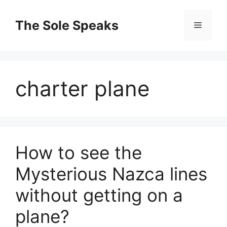
Skip
to
The Sole Speaks
Menu
content
charter plane
How to see the
Mysterious Nazca lines
without getting on a
plane?