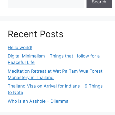
Search
Recent Posts
Hello world!
Digital Minimalism – Things that I follow for a
Peaceful Life
Meditation Retreat at Wat Pa Tam Wua Forest
Monastery in Thailand
Thailand Visa on Arrival for Indians – 9 Things
to Note
Who is an Asshole – Dilemma