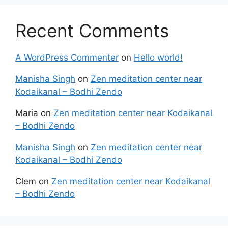
Recent Comments
A WordPress Commenter
on
Hello world!
Manisha Singh
on
Zen meditation center near
Kodaikanal – Bodhi Zendo
Maria
on
Zen meditation center near Kodaikanal
– Bodhi Zendo
Manisha Singh
on
Zen meditation center near
Kodaikanal – Bodhi Zendo
Clem
on
Zen meditation center near Kodaikanal
– Bodhi Zendo