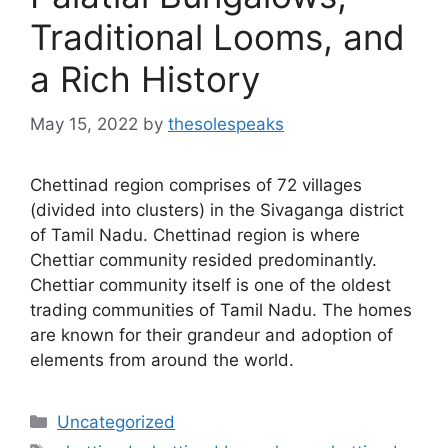
Traditional Looms, and
a Rich History
May 15, 2022
by
thesolespeaks
Chettinad region comprises of 72 villages
(divided into clusters) in the Sivaganga district
of Tamil Nadu. Chettinad region is where
Chettiar community resided predominantly.
Chettiar community itself is one of the oldest
trading communities of Tamil Nadu. The homes
are known for their grandeur and adoption of
elements from around the world.
Categories
Uncategorized
Tags