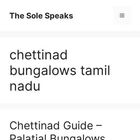
Skip
to
The Sole Speaks
Menu
content
chettinad
bungalows tamil
nadu
Chettinad Guide –
Palatial Bungalows,