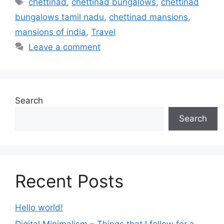
chettinad
,
chettinad bungalows
,
chettinad
bungalows tamil nadu
,
chettinad mansions
,
mansions of india
,
Travel
Leave a comment
Search
Search
Recent Posts
Hello world!