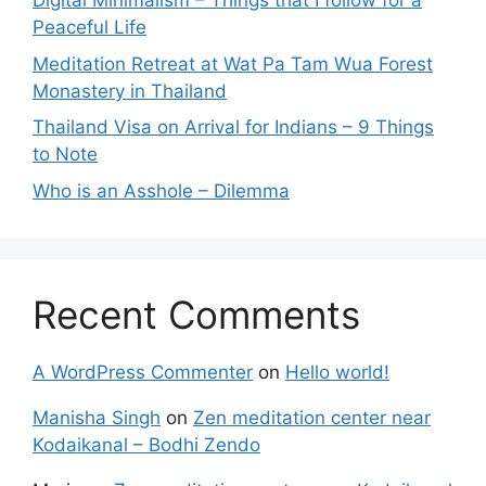
Digital Minimalism – Things that I follow for a
Peaceful Life
Meditation Retreat at Wat Pa Tam Wua Forest
Monastery in Thailand
Thailand Visa on Arrival for Indians – 9 Things
to Note
Who is an Asshole – Dilemma
Recent Comments
A WordPress Commenter
on
Hello world!
Manisha Singh
on
Zen meditation center near
Kodaikanal – Bodhi Zendo