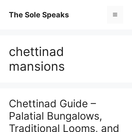
Skip
to
The Sole Speaks
Menu
content
chettinad
mansions
Chettinad Guide –
Palatial Bungalows,
Traditional Looms, and