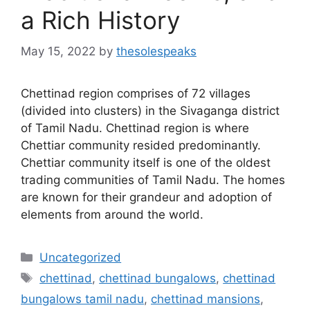
a Rich History
May 15, 2022
by
thesolespeaks
Chettinad region comprises of 72 villages
(divided into clusters) in the Sivaganga district
of Tamil Nadu. Chettinad region is where
Chettiar community resided predominantly.
Chettiar community itself is one of the oldest
trading communities of Tamil Nadu. The homes
are known for their grandeur and adoption of
elements from around the world.
Categories
Uncategorized
Tags
chettinad
,
chettinad bungalows
,
chettinad
bungalows tamil nadu
,
chettinad mansions
,