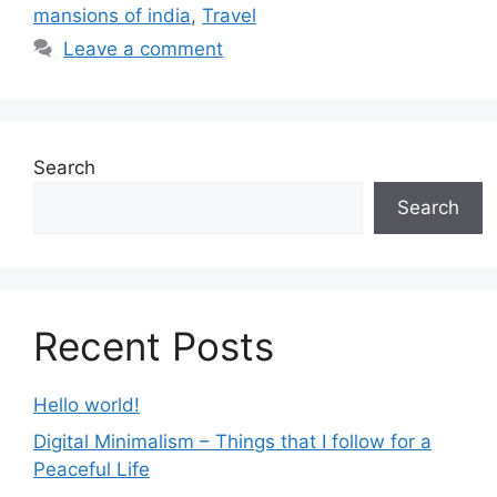
mansions of india
,
Travel
Leave a comment
Search
Search
Recent Posts
Hello world!
Digital Minimalism – Things that I follow for a
Peaceful Life