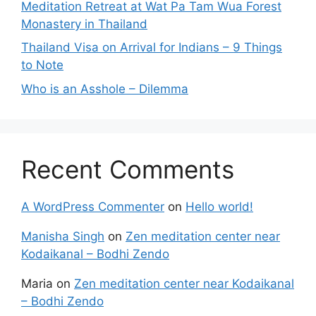
Meditation Retreat at Wat Pa Tam Wua Forest
Monastery in Thailand
Thailand Visa on Arrival for Indians – 9 Things
to Note
Who is an Asshole – Dilemma
Recent Comments
A WordPress Commenter
on
Hello world!
Manisha Singh
on
Zen meditation center near
Kodaikanal – Bodhi Zendo
Maria
on
Zen meditation center near Kodaikanal
– Bodhi Zendo