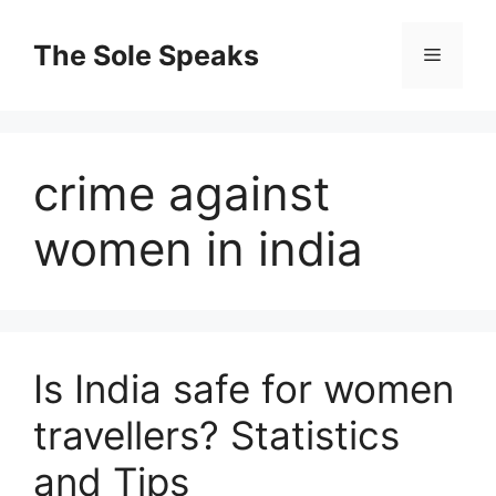
Skip
to
The Sole Speaks
Menu
content
crime against
women in india
Is India safe for women
travellers? Statistics
and Tips