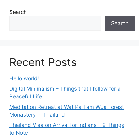
Search
Search
Recent Posts
Hello world!
Digital Minimalism – Things that I follow for a
Peaceful Life
Meditation Retreat at Wat Pa Tam Wua Forest
Monastery in Thailand
Thailand Visa on Arrival for Indians – 9 Things
to Note