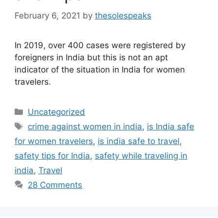
February 6, 2021
by
thesolespeaks
In 2019, over 400 cases were registered by
foreigners in India but this is not an apt
indicator of the situation in India for women
travelers.
Categories
Uncategorized
Tags
crime against women in india
,
is India safe
for women travelers
,
is india safe to travel
,
safety tips for India
,
safety while traveling in
india
,
Travel
28 Comments