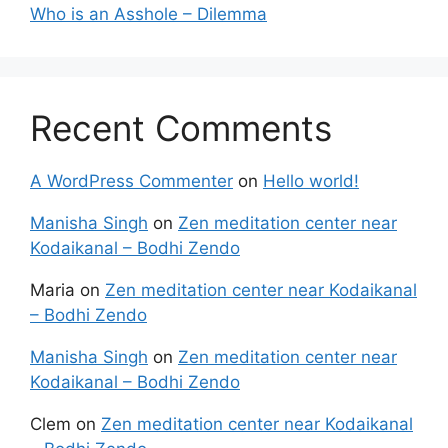
Who is an Asshole – Dilemma
Recent Comments
A WordPress Commenter
on
Hello world!
Manisha Singh
on
Zen meditation center near
Kodaikanal – Bodhi Zendo
Maria
on
Zen meditation center near Kodaikanal
– Bodhi Zendo
Manisha Singh
on
Zen meditation center near
Kodaikanal – Bodhi Zendo
Clem
on
Zen meditation center near Kodaikanal