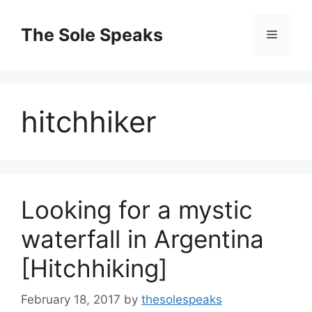
Skip
to
The Sole Speaks
Menu
content
hitchhiker
Looking for a mystic
waterfall in Argentina
[Hitchhiking]
February 18, 2017
by
thesolespeaks