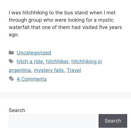
I was hitchhiking to the bus stand when I met
through group who were looking for a mystic
waterfall that one of them had visited five years
ago.
Categories
Uncategorized
Tags
hitch a ride
,
hitchhiker
,
hitchhiking in
argentina
,
mystery falls
,
Travel
4 Comments
Search
Search