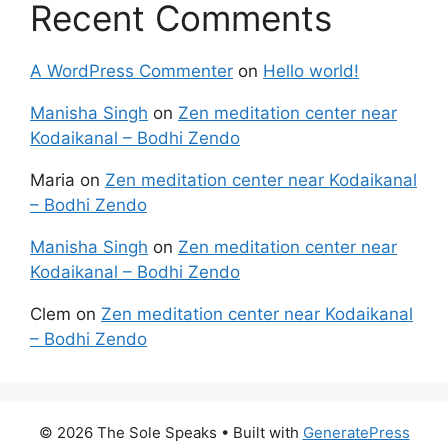
Recent Comments
A WordPress Commenter
on
Hello world!
Manisha Singh
on
Zen meditation center near
Kodaikanal – Bodhi Zendo
Maria
on
Zen meditation center near Kodaikanal
– Bodhi Zendo
Manisha Singh
on
Zen meditation center near
Kodaikanal – Bodhi Zendo
Clem
on
Zen meditation center near Kodaikanal
– Bodhi Zendo
© 2026 The Sole Speaks
• Built with
GeneratePress