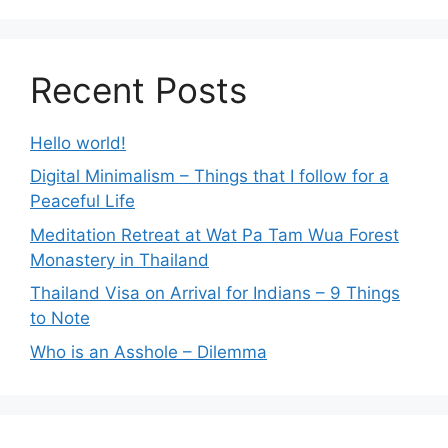
Recent Posts
Hello world!
Digital Minimalism – Things that I follow for a
Peaceful Life
Meditation Retreat at Wat Pa Tam Wua Forest
Monastery in Thailand
Thailand Visa on Arrival for Indians – 9 Things
to Note
Who is an Asshole – Dilemma