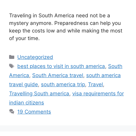
Traveling in South America need not be a
mystery anymore. Preparedness can help you
keep the costs low and while making the most
of your time.
Categories
Uncategorized
Tags
best places to visit in south america
,
South
America
,
South America travel
,
south america
travel guide
,
south america trip
,
Travel
,
Travelling South america
,
visa requirements for
indian citizens
19 Comments