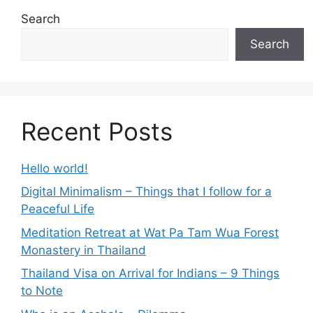
Search
Search
Recent Posts
Hello world!
Digital Minimalism – Things that I follow for a
Peaceful Life
Meditation Retreat at Wat Pa Tam Wua Forest
Monastery in Thailand
Thailand Visa on Arrival for Indians – 9 Things
to Note