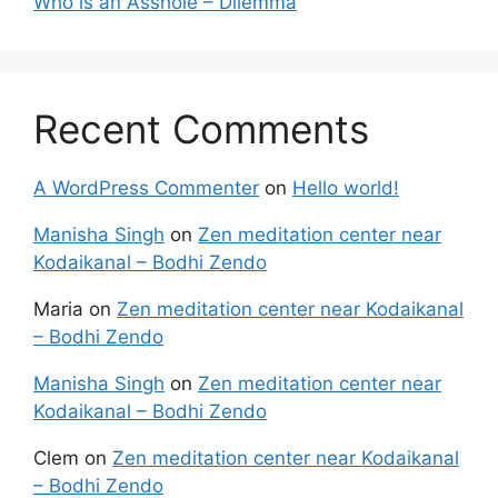
Who is an Asshole – Dilemma
Recent Comments
A WordPress Commenter
on
Hello world!
Manisha Singh
on
Zen meditation center near
Kodaikanal – Bodhi Zendo
Maria
on
Zen meditation center near Kodaikanal
– Bodhi Zendo
Manisha Singh
on
Zen meditation center near
Kodaikanal – Bodhi Zendo
Clem
on
Zen meditation center near Kodaikanal
– Bodhi Zendo