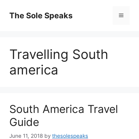
Skip
to
The Sole Speaks
Menu
content
Travelling South
america
South America Travel
Guide
June 11, 2018
by
thesolespeaks