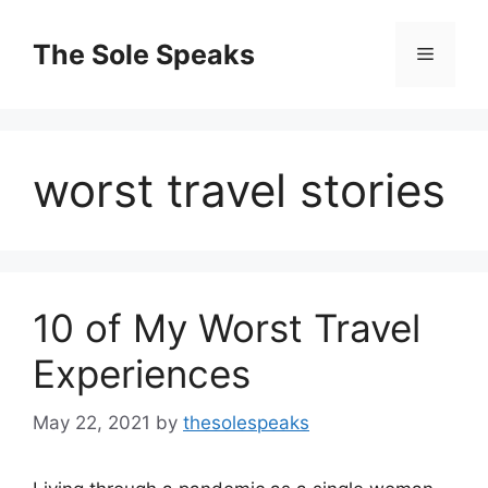
Skip
to
The Sole Speaks
Menu
content
worst travel stories
10 of My Worst Travel
Experiences
May 22, 2021
by
thesolespeaks