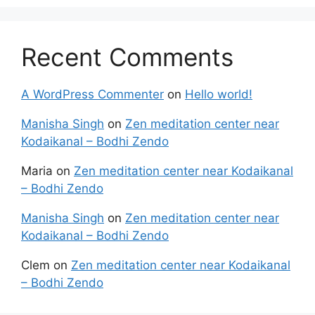
Recent Comments
A WordPress Commenter
on
Hello world!
Manisha Singh
on
Zen meditation center near
Kodaikanal – Bodhi Zendo
Maria
on
Zen meditation center near Kodaikanal
– Bodhi Zendo
Manisha Singh
on
Zen meditation center near
Kodaikanal – Bodhi Zendo
Clem
on
Zen meditation center near Kodaikanal
– Bodhi Zendo