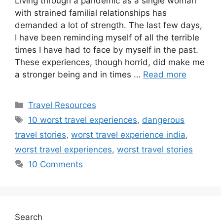
Living through a pandemic as a single woman
with strained familial relationships has
demanded a lot of strength. The last few days,
I have been reminding myself of all the terrible
times I have had to face by myself in the past.
These experiences, though horrid, did make me
a stronger being and in times …
Read more
Categories
Travel Resources
Tags
10 worst travel experiences
,
dangerous
travel stories
,
worst travel experience india
,
worst travel experiences
,
worst travel stories
10 Comments
Search