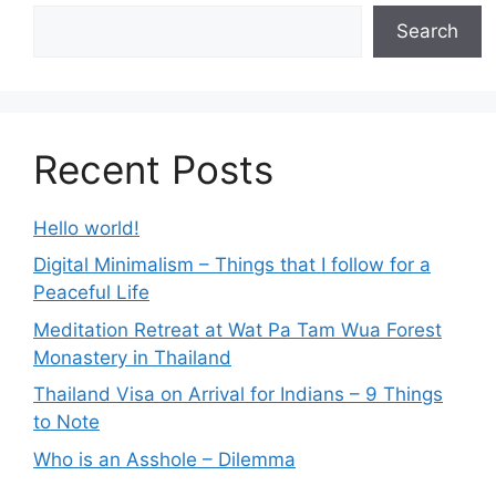
Search
Recent Posts
Hello world!
Digital Minimalism – Things that I follow for a
Peaceful Life
Meditation Retreat at Wat Pa Tam Wua Forest
Monastery in Thailand
Thailand Visa on Arrival for Indians – 9 Things
to Note
Who is an Asshole – Dilemma