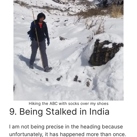
Hiking the ABC with socks over my shoes
9. Being Stalked in India
I am not being precise in the heading because
unfortunately, it has happened more than once.