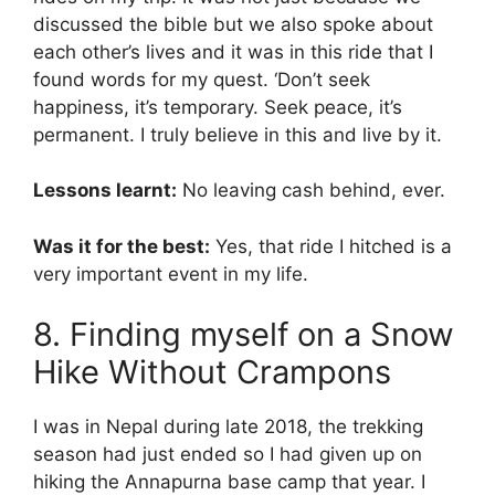
discussed the bible but we also spoke about
each other’s lives and it was in this ride that I
found words for my quest. ‘Don’t seek
happiness, it’s temporary. Seek peace, it’s
permanent. I truly believe in this and live by it.
Lessons learnt:
No leaving cash behind, ever.
Was it for the best:
Yes, that ride I hitched is a
very important event in my life.
8. Finding myself on a Snow
Hike Without Crampons
I was in Nepal during late 2018, the trekking
season had just ended so I had given up on
hiking the Annapurna base camp that year. I