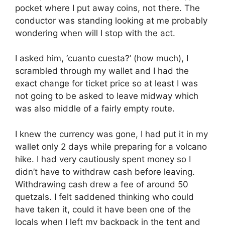
pocket where I put away coins, not there. The
conductor was standing looking at me probably
wondering when will I stop with the act.
I asked him, ‘cuanto cuesta?’ (how much), I
scrambled through my wallet and I had the
exact change for ticket price so at least I was
not going to be asked to leave midway which
was also middle of a fairly empty route.
I knew the currency was gone, I had put it in my
wallet only 2 days while preparing for a volcano
hike. I had very cautiously spent money so I
didn’t have to withdraw cash before leaving.
Withdrawing cash drew a fee of around 50
quetzals. I felt saddened thinking who could
have taken it, could it have been one of the
locals when I left my backpack in the tent and