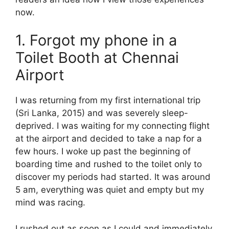
now.
1. Forgot my phone in a
Toilet Booth at Chennai
Airport
I was returning from my first international trip
(Sri Lanka, 2015) and was severely sleep-
deprived. I was waiting for my connecting flight
at the airport and decided to take a nap for a
few hours. I woke up past the beginning of
boarding time and rushed to the toilet only to
discover my periods had started. It was around
5 am, everything was quiet and empty but my
mind was racing.
I rushed out as soon as I could and immediately