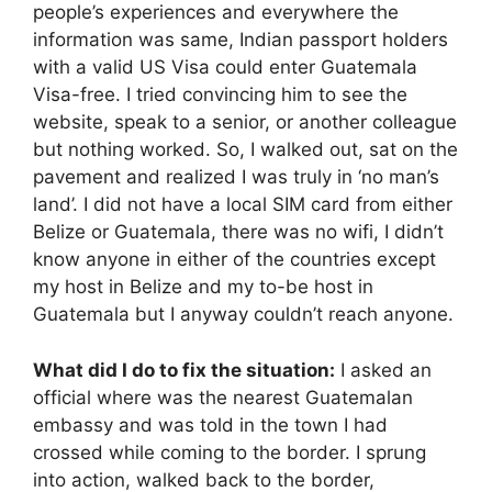
people’s experiences and everywhere the
information was same, Indian passport holders
with a valid US Visa could enter Guatemala
Visa-free. I tried convincing him to see the
website, speak to a senior, or another colleague
but nothing worked. So, I walked out, sat on the
pavement and realized I was truly in ‘no man’s
land’. I did not have a local SIM card from either
Belize or Guatemala, there was no wifi, I didn’t
know anyone in either of the countries except
my host in Belize and my to-be host in
Guatemala but I anyway couldn’t reach anyone.
What did I do to fix the situation:
I asked an
official where was the nearest Guatemalan
embassy and was told in the town I had
crossed while coming to the border. I sprung
into action, walked back to the border,