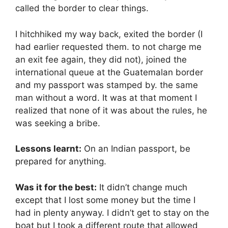
called the border to clear things.
I hitchhiked my way back, exited the border (I
had earlier requested them. to not charge me
an exit fee again, they did not), joined the
international queue at the Guatemalan border
and my passport was stamped by. the same
man without a word. It was at that moment I
realized that none of it was about the rules, he
was seeking a bribe.
Lessons learnt:
On an Indian passport, be
prepared for anything.
Was it for the best:
It didn’t change much
except that I lost some money but the time I
had in plenty anyway. I didn’t get to stay on the
boat but I took a different route that allowed