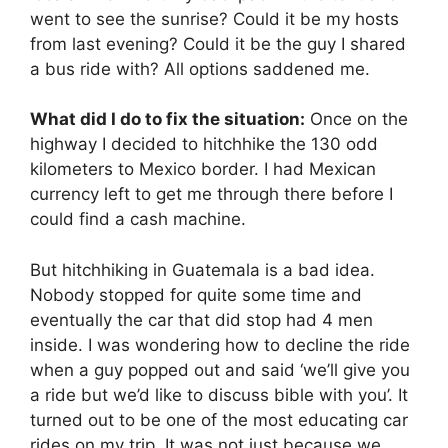
went to see the sunrise? Could it be my hosts
from last evening? Could it be the guy I shared
a bus ride with? All options saddened me.
What did I do to fix the situation:
Once on the
highway I decided to hitchhike the 130 odd
kilometers to Mexico border. I had Mexican
currency left to get me through there before I
could find a cash machine.
But hitchhiking in Guatemala is a bad idea.
Nobody stopped for quite some time and
eventually the car that did stop had 4 men
inside. I was wondering how to decline the ride
when a guy popped out and said ‘we’ll give you
a ride but we’d like to discuss bible with you’. It
turned out to be one of the most educating car
rides on my trip. It was not just because we