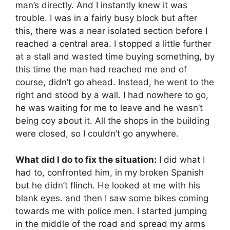
man’s directly. And I instantly knew it was
trouble. I was in a fairly busy block but after
this, there was a near isolated section before I
reached a central area. I stopped a little further
at a stall and wasted time buying something, by
this time the man had reached me and of
course, didn’t go ahead. Instead, he went to the
right and stood by a wall. I had nowhere to go,
he was waiting for me to leave and he wasn’t
being coy about it. All the shops in the building
were closed, so I couldn’t go anywhere.
What did I do to fix the situation:
I did what I
had to, confronted him, in my broken Spanish
but he didn’t flinch. He looked at me with his
blank eyes. and then I saw some bikes coming
towards me with police men. I started jumping
in the middle of the road and spread my arms