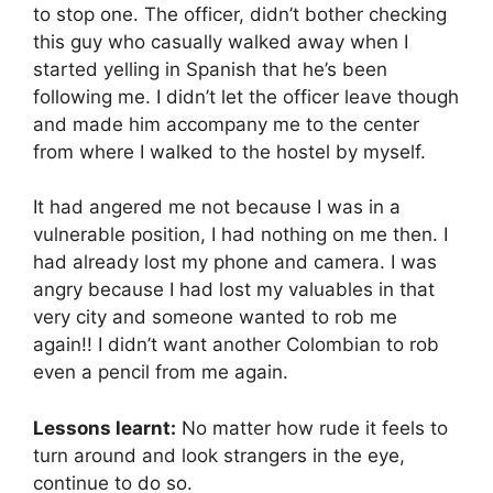
to stop one. The officer, didn’t bother checking
this guy who casually walked away when I
started yelling in Spanish that he’s been
following me. I didn’t let the officer leave though
and made him accompany me to the center
from where I walked to the hostel by myself.
It had angered me not because I was in a
vulnerable position, I had nothing on me then. I
had already lost my phone and camera. I was
angry because I had lost my valuables in that
very city and someone wanted to rob me
again!! I didn’t want another Colombian to rob
even a pencil from me again.
Lessons learnt:
No matter how rude it feels to
turn around and look strangers in the eye,
continue to do so.