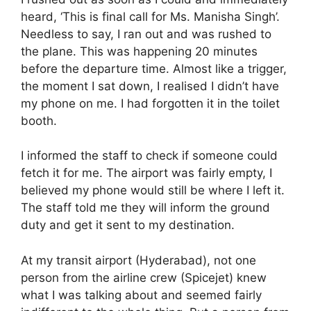
heard, ‘This is final call for Ms. Manisha Singh’.
Needless to say, I ran out and was rushed to
the plane. This was happening 20 minutes
before the departure time. Almost like a trigger,
the moment I sat down, I realised I didn’t have
my phone on me. I had forgotten it in the toilet
booth.
I informed the staff to check if someone could
fetch it for me. The airport was fairly empty, I
believed my phone would still be where I left it.
The staff told me they will inform the ground
duty and get it sent to my destination.
At my transit airport (Hyderabad), not one
person from the airline crew (Spicejet) knew
what I was talking about and seemed fairly