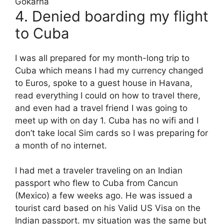
4. Denied boarding my flight
to Cuba
I was all prepared for my month-long trip to
Cuba which means I had my currency changed
to Euros, spoke to a guest house in Havana,
read everything I could on how to travel there,
and even had a travel friend I was going to
meet up with on day 1. Cuba has no wifi and I
don’t take local Sim cards so I was preparing for
a month of no internet.
I had met a traveler traveling on an Indian
passport who flew to Cuba from Cancun
(Mexico) a few weeks ago. He was issued a
tourist card based on his Valid US Visa on the
Indian passport. my situation was the same but