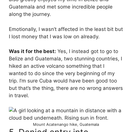
Guatemala and met some incredible people
along the journey.
Emotionally, I wasn’t affected in the least bit but
I lost money that I was low on already.
Was it for the best:
Yes, I instead got to go to
Belize and Guatemala, two stunning countries, I
hiked an active volcano something that I
wanted to do since the very beginning of my
trip. I’m sure Cuba would have been good too
but that’s the thing, there are no wrong answers
in travel.
Mount Acatenango hike, Guatemala