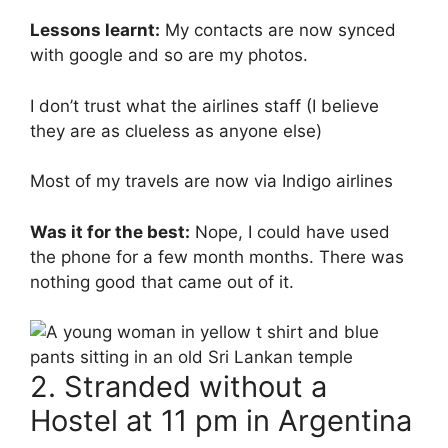
Lessons learnt:
My contacts are now synced
with google and so are my photos.
I don’t trust what the airlines staff (I believe
they are as clueless as anyone else)
Most of my travels are now via Indigo airlines
Was it for the best:
Nope, I could have used
the phone for a few month months. There was
nothing good that came out of it.
2. Stranded without a
Hostel at 11 pm in Argentina