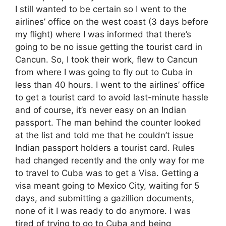
I still wanted to be certain so I went to the
airlines’ office on the west coast (3 days before
my flight) where I was informed that there’s
going to be no issue getting the tourist card in
Cancun. So, I took their work, flew to Cancun
from where I was going to fly out to Cuba in
less than 40 hours. I went to the airlines’ office
to get a tourist card to avoid last-minute hassle
and of course, it’s never easy on an Indian
passport. The man behind the counter looked
at the list and told me that he couldn’t issue
Indian passport holders a tourist card. Rules
had changed recently and the only way for me
to travel to Cuba was to get a Visa. Getting a
visa meant going to Mexico City, waiting for 5
days, and submitting a gazillion documents,
none of it I was ready to do anymore. I was
tired of trying to go to Cuba and being