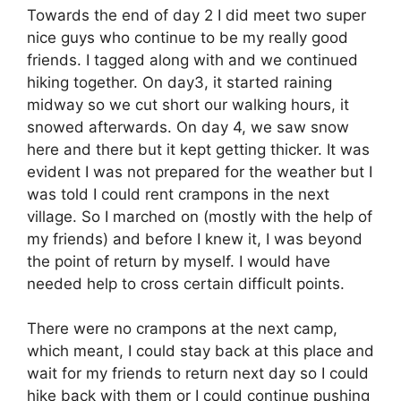
Towards the end of day 2 I did meet two super
nice guys who continue to be my really good
friends. I tagged along with and we continued
hiking together. On day3, it started raining
midway so we cut short our walking hours, it
snowed afterwards. On day 4, we saw snow
here and there but it kept getting thicker. It was
evident I was not prepared for the weather but I
was told I could rent crampons in the next
village. So I marched on (mostly with the help of
my friends) and before I knew it, I was beyond
the point of return by myself. I would have
needed help to cross certain difficult points.
There were no crampons at the next camp,
which meant, I could stay back at this place and
wait for my friends to return next day so I could
hike back with them or I could continue pushing