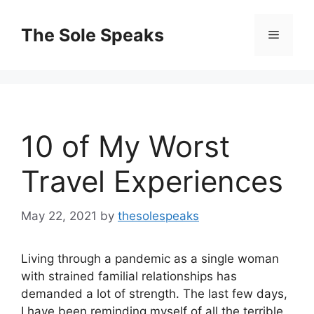
Skip
to
The Sole Speaks
Menu
content
10 of My Worst
Travel Experiences
May 22, 2021
by
thesolespeaks
Living through a pandemic as a single woman
with strained familial relationships has
demanded a lot of strength. The last few days,
I have been reminding myself of all the terrible