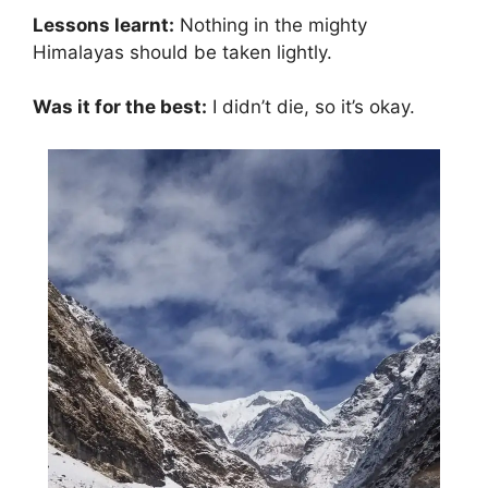
Lessons learnt:
Nothing in the mighty
Himalayas should be taken lightly.
Was it for the best:
I didn’t die, so it’s okay.