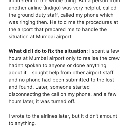
indifferent to the whole thing. But a person from
another airline (Indigo) was very helpful, called
the ground duty staff, called my phone which
was ringing then. He told me the procedures at
the airport that prepared me to handle the
situation at Mumbai airport.
What did I do to fix the situation:
I spent a few
hours at Mumbai airport only to realise the crew
hadn’t spoken to anyone or done anything
about it. I sought help from other airport staff
and no phone had been submitted to the lost
and found. Later, someone started
disconnecting the call on my phone, and a few
hours later, it was turned off.
I wrote to the airlines later, but it didn’t amount
to anything.