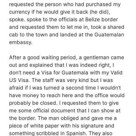
requested the person who had purchased my
currency if he would give it back (he did),
spoke. spoke to the officials at Belize border
and requested them to let me in, took a shared
cab to the town and landed at the Guatemalan
embassy.
After a good waiting period, a gentleman came
out and explained that I was indeed right, I
don’t need a Visa for Guatemala with my Valid
US Visa. The staff was very kind but I was
afraid if I was turned a second time I wouldn’t
have money to reach here and the office would
probably be closed. I requested them to give
me some official document that I can show at
the border. The man obliged and gave me a
piece of white paper with his signature and
something scribbled in Spanish. They also