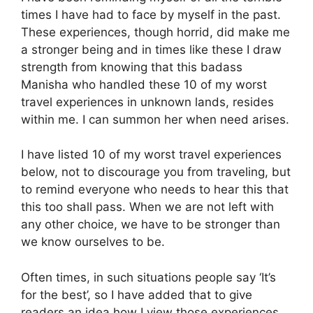
times I have had to face by myself in the past.
These experiences, though horrid, did make me
a stronger being and in times like these I draw
strength from knowing that this badass
Manisha who handled these 10 of my worst
travel experiences in unknown lands, resides
within me. I can summon her when need arises.
I have listed 10 of my worst travel experiences
below, not to discourage you from traveling, but
to remind everyone who needs to hear this that
this too shall pass. When we are not left with
any other choice, we have to be stronger than
we know ourselves to be.
Often times, in such situations people say ‘It’s
for the best’, so I have added that to give
readers an idea how I view those experiences