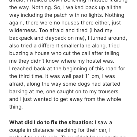
the way. Nothing. So, I walked back up all the
way including the patch with no lights. Nothing
again, there were no houses there either, just
wilderness. Too afraid and tired (I had my
backpack and daypack on me), I turned around,
also tried a different smaller lane along, tried
buzzing a house who cut the call after telling
me they didn’t know where my hostel was.
I reached back at the beginning of this road for
the third time. It was well past 11 pm, I was
afraid, along the way some dogs had started
barking at me, one caught on to my trousers,
and I just wanted to get away from the whole
thing.
What did I do to fix the situation:
I saw a
couple in distance reaching for their car, I