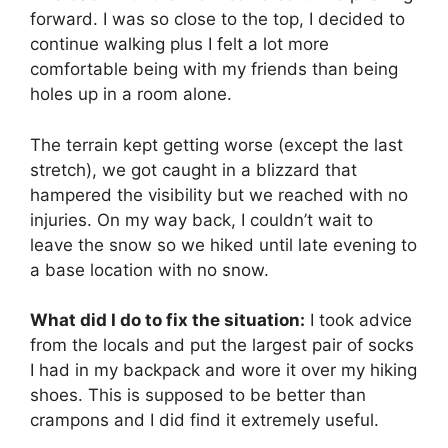
forward. I was so close to the top, I decided to
continue walking plus I felt a lot more
comfortable being with my friends than being
holes up in a room alone.
The terrain kept getting worse (except the last
stretch), we got caught in a blizzard that
hampered the visibility but we reached with no
injuries. On my way back, I couldn’t wait to
leave the snow so we hiked until late evening to
a base location with no snow.
What did I do to fix the situation:
I took advice
from the locals and put the largest pair of socks
I had in my backpack and wore it over my hiking
shoes. This is supposed to be better than
crampons and I did find it extremely useful.