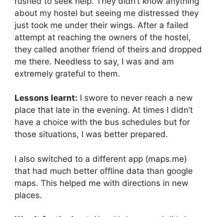
rushed to seek help. They didn’t know anything
about my hostel but seeing me distressed they
just took me under their wings. After a failed
attempt at reaching the owners of the hostel,
they called another friend of theirs and dropped
me there. Needless to say, I was and am
extremely grateful to them.
Lessons learnt:
I swore to never reach a new
place that late in the evening. At times I didn’t
have a choice with the bus schedules but for
those situations, I was better prepared.
I also switched to a different app (maps.me)
that had much better offline data than google
maps. This helped me with directions in new
places.