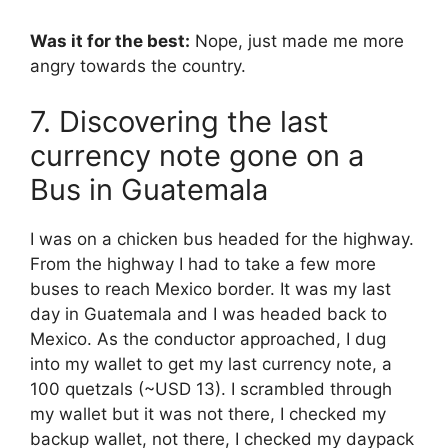
Was it for the best:
Nope, just made me more
angry towards the country.
7. Discovering the last
currency note gone on a
Bus in Guatemala
I was on a chicken bus headed for the highway.
From the highway I had to take a few more
buses to reach Mexico border. It was my last
day in Guatemala and I was headed back to
Mexico. As the conductor approached, I dug
into my wallet to get my last currency note, a
100 quetzals (~USD 13). I scrambled through
my wallet but it was not there, I checked my
backup wallet, not there, I checked my daypack