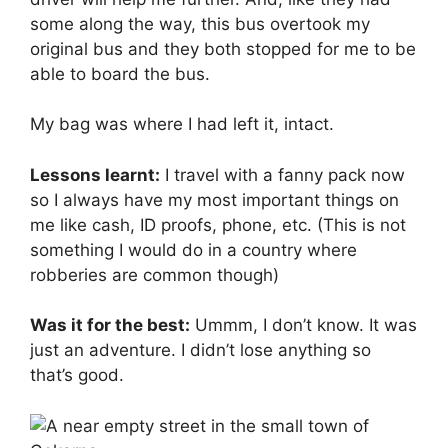
some along the way, this bus overtook my
original bus and they both stopped for me to be
able to board the bus.
My bag was where I had left it, intact.
Lessons learnt:
I travel with a fanny pack now
so I always have my most important things on
me like cash, ID proofs, phone, etc. (This is not
something I would do in a country where
robberies are common though)
Was it for the best:
Ummm, I don’t know. It was
just an adventure. I didn’t lose anything so
that’s good.