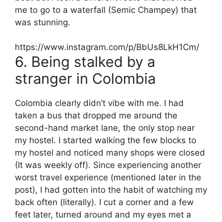
me to go to a waterfall (Semic Champey) that
was stunning.
https://www.instagram.com/p/BbUs8LkH1Cm/
6. Being stalked by a
stranger in Colombia
Colombia clearly didn’t vibe with me. I had
taken a bus that dropped me around the
second-hand market lane, the only stop near
my hostel. I started walking the few blocks to
my hostel and noticed many shops were closed
(It was weekly off). Since experiencing another
worst travel experience (mentioned later in the
post), I had gotten into the habit of watching my
back often (literally). I cut a corner and a few
feet later, turned around and my eyes met a