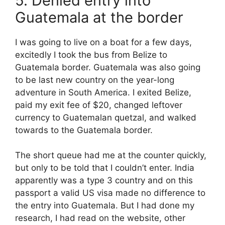
5. Denied entry into
Guatemala at the border
I was going to live on a boat for a few days,
excitedly I took the bus from Belize to
Guatemala border. Guatemala was also going
to be last new country on the year-long
adventure in South America. I exited Belize,
paid my exit fee of $20, changed leftover
currency to Guatemalan quetzal, and walked
towards to the Guatemala border.
The short queue had me at the counter quickly,
but only to be told that I couldn’t enter. India
apparently was a type 3 country and on this
passport a valid US visa made no difference to
the entry into Guatemala. But I had done my
research, I had read on the website, other