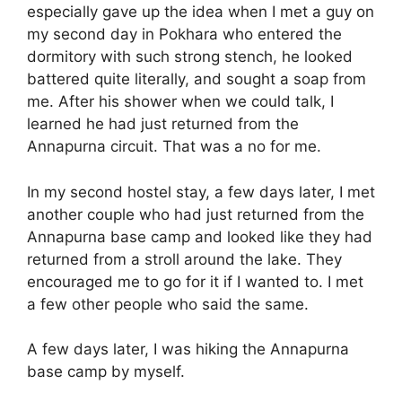
especially gave up the idea when I met a guy on
my second day in Pokhara who entered the
dormitory with such strong stench, he looked
battered quite literally, and sought a soap from
me. After his shower when we could talk, I
learned he had just returned from the
Annapurna circuit. That was a no for me.
In my second hostel stay, a few days later, I met
another couple who had just returned from the
Annapurna base camp and looked like they had
returned from a stroll around the lake. They
encouraged me to go for it if I wanted to. I met
a few other people who said the same.
A few days later, I was hiking the Annapurna
base camp by myself.