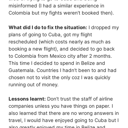
misinformed (I had a similar experience in
Colombia but my fights weren’t booked then).
What did I do to fix the situation:
I dropped my
plans of going to Cuba, got my flight
rescheduled (which costs nearly as much as
booking a new flight), and decided to go back
to Colombia from Mexico city after 2 months.
This time I decided to spend in Belize and
Guatemala. Countries I hadn’t been to and had
chosen not to visit the only coz I was quickly
running out of money.
Lessons learnt:
Don’t trust the staff of airline
companies unless you have things on paper. I
also learned that there are no wrong answers in
travel, I would have enjoyed going to Cuba but I
also greatly enjoyed my time in Belize and