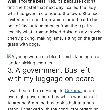
Was it for the best:
Yes, It’s because I didn’t
find the hostel that next day I called the lady
who had given me a ride to the town. She had
invited me to her farm which turned out to be
one of favourite memories from the trip. It’s
exactly what I romanticised doing on my travels,
cherry picking, making jams, sitting on the green
grass with dogs.
3. A government Bus left
with my luggage on board
I was headed from Hampi to
Gokarna
on an
overnight government bus which was packed.
At around 6 am the bus took a halt at a bus
stand. I checked with the conductor regarding