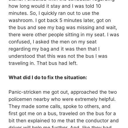
how long would it stay and I was told 10
minutes. So, I quickly ran out to use the
washroom. I got back 5 minutes later, got on
the bus and see my bag was missing and wait,
there were other people sitting in my seat. I was
confused, I asked the men on my seat
regarding my bag and it was then that I
understood that this was not the bus I was
traveling in. That bus had left.
What did I do to fix the situation:
Panic-stricken me got out, approached the two
policemen nearby who were extremely helpful.
They made some calls, spoke to others, and
first got me on a bus, traveled on the bus for a
bit then explained to me that the conductor and
driver will help me further. And, like they had