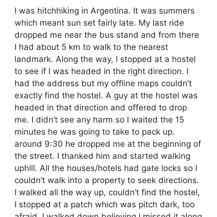
I was hitchhiking in Argentina. It was summers
which meant sun set fairly late. My last ride
dropped me near the bus stand and from there
I had about 5 km to walk to the nearest
landmark. Along the way, I stopped at a hostel
to see if I was headed in the right direction. I
had the address but my offline maps couldn’t
exactly find the hostel. A guy at the hostel was
headed in that direction and offered to drop
me. I didn’t see any harm so I waited the 15
minutes he was going to take to pack up.
around 9:30 he dropped me at the beginning of
the street. I thanked him and started walking
uphill. All the houses/hotels had gate locks so I
couldn’t walk into a property to seek directions.
I walked all the way up, couldn’t find the hostel,
I stopped at a patch which was pitch dark, too
afraid, I walked down believing I missed it along