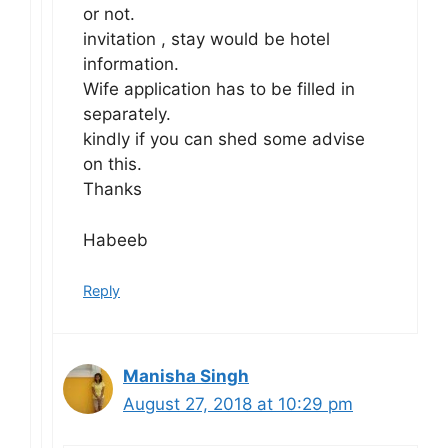
or not.
invitation , stay would be hotel
information.
Wife application has to be filled in
separately.
kindly if you can shed some advise
on this.
Thanks
Habeeb
Reply
Manisha Singh
August 27, 2018 at 10:29 pm