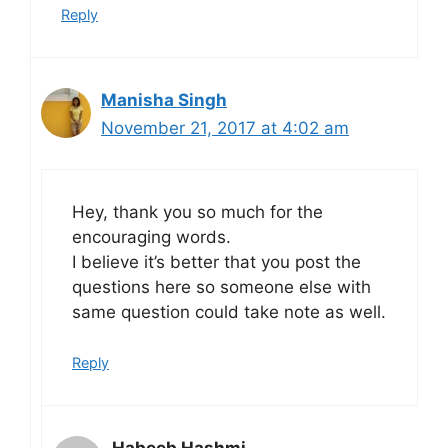
Reply
Manisha Singh
November 21, 2017 at 4:02 am
Hey, thank you so much for the
encouraging words.
I believe it’s better that you post the
questions here so someone else with
same question could take note as well.
Reply