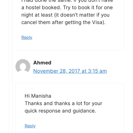
a hostel booked. Try to book it for one
night at least (it doesn’t matter if you
cancel them after getting the Visa).
Reply
Ahmed
November 28, 2017 at 3:15 am
Hi Manisha
Thanks and thanks a lot for your
quick response and guidance.
Reply