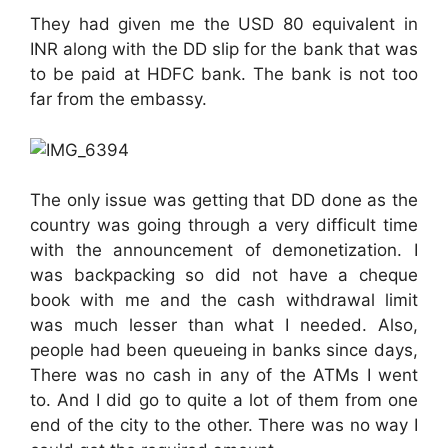
They had given me the USD 80 equivalent in
INR along with the DD slip for the bank that was
to be paid at HDFC bank. The bank is not too
far from the embassy.
The only issue was getting that DD done as the
country was going through a very difficult time
with the announcement of demonetization. I
was backpacking so did not have a cheque
book with me and the cash withdrawal limit
was much lesser than what I needed. Also,
people had been queueing in banks since days,
There was no cash in any of the ATMs I went
to. And I did go to quite a lot of them from one
end of the city to the other. There was no way I