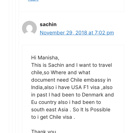
sachin
November 29, 2018 at 7:02 pm
Hi Manisha,
This is Sachin and I want to travel
chile,so Where and what
document need Chile embassy in
India,also i have USA F1 visa ,also
in past I had been to Denmark and
Eu country also i had been to
south east Asia . So It Is Possible
to i get Chile visa .
Thank you