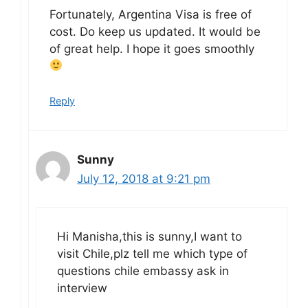
Fortunately, Argentina Visa is free of
cost. Do keep us updated. It would be
of great help. I hope it goes smoothly
Reply
Sunny
July 12, 2018 at 9:21 pm
Hi Manisha,this is sunny,I want to
visit Chile,plz tell me which type of
questions chile embassy ask in
interview