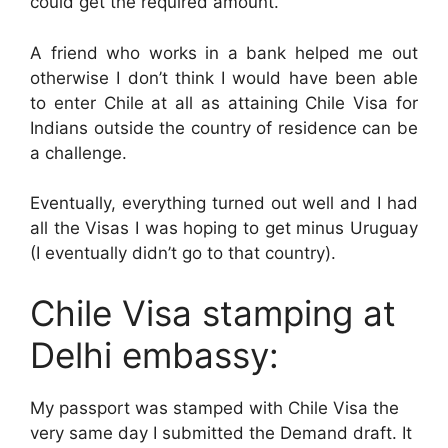
could get the required amount.
A friend who works in a bank helped me out
otherwise I don’t think I would have been able
to enter Chile at all as attaining Chile Visa for
Indians outside the country of residence can be
a challenge.
Eventually, everything turned out well and I had
all the Visas I was hoping to get minus Uruguay
(I eventually didn’t go to that country).
Chile Visa stamping at
Delhi embassy:
My passport was stamped with Chile Visa the
very same day I submitted the Demand draft. It