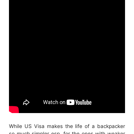
While US Visa makes the life of a backpacker
so much simpler esp. for the ones with weaker