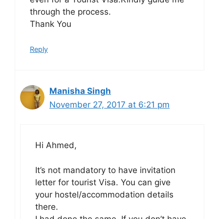
through the process.
Thank You
Reply
Manisha Singh
November 27, 2017 at 6:21 pm
Hi Ahmed,
It’s not mandatory to have invitation
letter for tourist Visa. You can give
your hostel/accommodation details
there.
I had done the same. If you don’t have