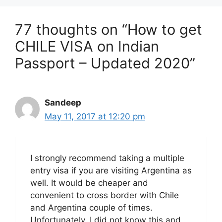
77 thoughts on “How to get
CHILE VISA on Indian
Passport – Updated 2020”
Sandeep
May 11, 2017 at 12:20 pm
I strongly recommend taking a multiple
entry visa if you are visiting Argentina as
well. It would be cheaper and
convenient to cross border with Chile
and Argentina couple of times.
Unfortunately, I did not know this and