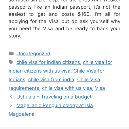
passports like an Indian passport, it’s not the
easiest to get and costs $160. I’m all for
applying for the Visa but do ask yourself why
you need the Visa and be ready to back your
story.
Categories
Uncategorized
Tags
chile visa for indian citizens
,
chile visa for
indian citizens with us visa
,
Chile Visa for
Indians
,
chile visa from india
,
Chile Visa
requirements
,
chile visa with us visa
,
Visa
Ushuaia – Traveling on a budget
Magellanic Penguin colony at Isla
Magdalena