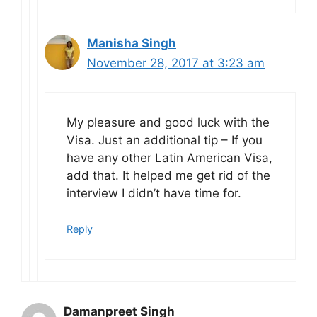
Manisha Singh
November 28, 2017 at 3:23 am
My pleasure and good luck with the
Visa. Just an additional tip – If you
have any other Latin American Visa,
add that. It helped me get rid of the
interview I didn’t have time for.
Reply
Damanpreet Singh