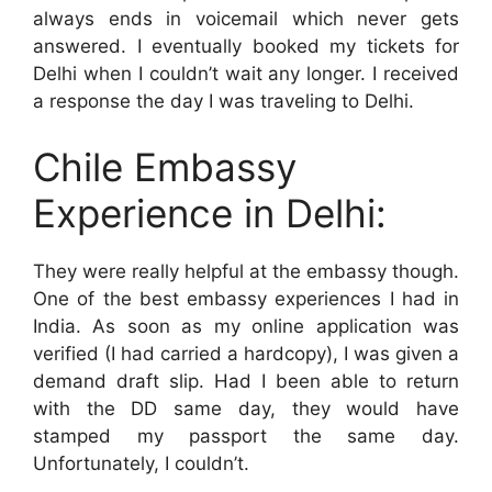
always ends in voicemail which never gets
answered. I eventually booked my tickets for
Delhi when I couldn’t wait any longer. I received
a response the day I was traveling to Delhi.
Chile Embassy
Experience in Delhi:
They were really helpful at the embassy though.
One of the best embassy experiences I had in
India. As soon as my online application was
verified (I had carried a hardcopy), I was given a
demand draft slip. Had I been able to return
with the DD same day, they would have
stamped my passport the same day.
Unfortunately, I couldn’t.