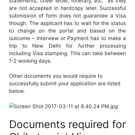
statements, cover letter, itinerary, etc. as they
are not accepted in hardcopy later. Successful
submission of form does not guarantee a Visa
though. The applicant has to wait for the status
to change on the portal and based on the
outcome – Interview or Payment has to make a
trip to New Delhi for further processing
including Visa stamping. This can take between
1-2 working days.
Other documents you would require to
successfully submit your application are listed
below.
Documents required for