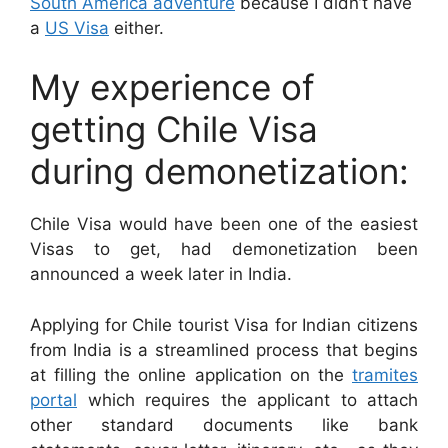
South America adventure
because I didn’t have
a
US Visa
either.
My experience of
getting Chile Visa
during demonetization:
Chile Visa would have been one of the easiest
Visas to get, had demonetization been
announced a week later in India.
Applying for Chile tourist Visa for Indian citizens
from India is a streamlined process that begins
at filling the online application on the
tramites
portal
which requires the applicant to attach
other standard documents like bank