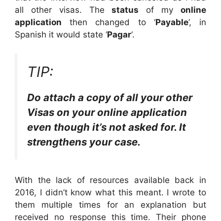
all other visas. The
status
of my
online
application
then changed to ‘
Payable
’, in
Spanish it would state ‘
Pagar
‘.
TIP:
Do attach a copy of all your other
Visas on your online application
even though it’s not asked for. It
strengthens your case.
With the lack of resources available back in
2016, I didn’t know what this meant. I wrote to
them multiple times for an explanation but
received no response this time. Their phone