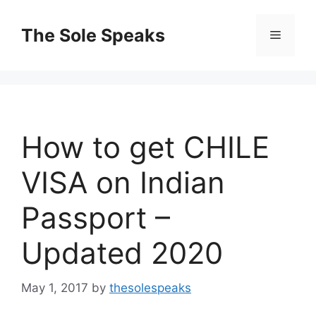
Skip
to
The Sole Speaks
Menu
content
How to get CHILE
VISA on Indian
Passport –
Updated 2020
May 1, 2017
by
thesolespeaks