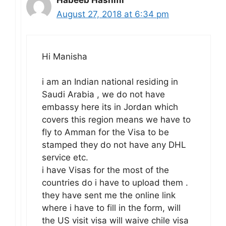
Habeeb Hashmi
August 27, 2018 at 6:34 pm
Hi Manisha
i am an Indian national residing in
Saudi Arabia , we do not have
embassy here its in Jordan which
covers this region means we have to
fly to Amman for the Visa to be
stamped they do not have any DHL
service etc.
i have Visas for the most of the
countries do i have to upload them .
they have sent me the online link
where i have to fill in the form, will
the US visit visa will waive chile visa