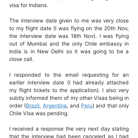
visa for Indians.
The interview date given to me was very close
to my flight date (I was flying on the 20th Nov,
the interview date was 18th Nov). I was flying
out of Mumbai and the only Chile embassy in
India is in New Delhi so it was going to be a
close call.
I responded to the email requesting for an
earlier interview date (I had already attached
my flight tickets to the application). I also very
subtly informed them of my other Visas being in
order (
Brazil
,
Argentina
, and
Peru
) and that only
Chile Visa was pending.
I received a response the very next day stating
that the interview had been canceled as I had