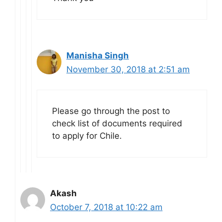
Manisha Singh
November 30, 2018 at 2:51 am
Please go through the post to
check list of documents required
to apply for Chile.
Akash
October 7, 2018 at 10:22 am