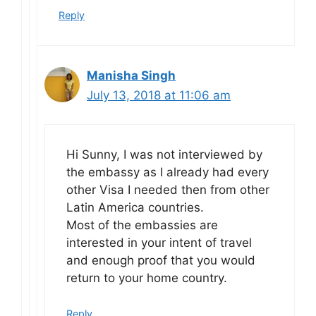
Reply
Manisha Singh
July 13, 2018 at 11:06 am
Hi Sunny, I was not interviewed by
the embassy as I already had every
other Visa I needed then from other
Latin America countries.
Most of the embassies are
interested in your intent of travel
and enough proof that you would
return to your home country.
Reply