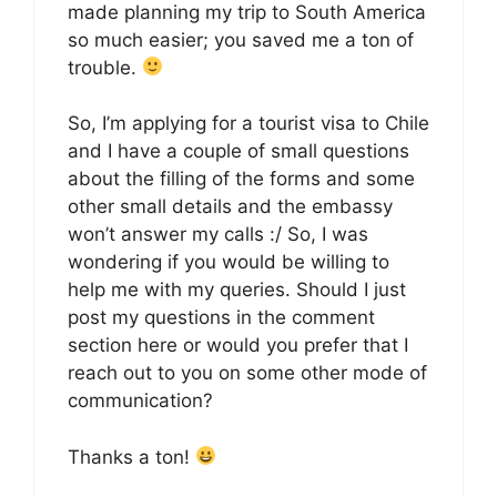
made planning my trip to South America
so much easier; you saved me a ton of
trouble.
So, I’m applying for a tourist visa to Chile
and I have a couple of small questions
about the filling of the forms and some
other small details and the embassy
won’t answer my calls :/ So, I was
wondering if you would be willing to
help me with my queries. Should I just
post my questions in the comment
section here or would you prefer that I
reach out to you on some other mode of
communication?
Thanks a ton!