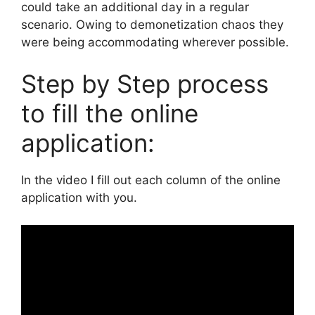
could take an additional day in a regular
scenario. Owing to demonetization chaos they
were being accommodating wherever possible.
Step by Step process
to fill the online
application:
In the video I fill out each column of the online
application with you.