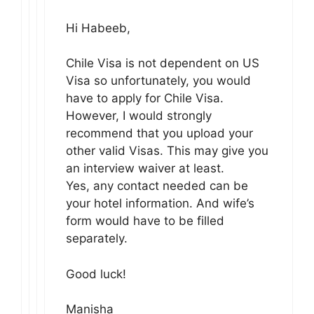
Hi Habeeb,
Chile Visa is not dependent on US
Visa so unfortunately, you would
have to apply for Chile Visa.
However, I would strongly
recommend that you upload your
other valid Visas. This may give you
an interview waiver at least.
Yes, any contact needed can be
your hotel information. And wife’s
form would have to be filled
separately.
Good luck!
Manisha