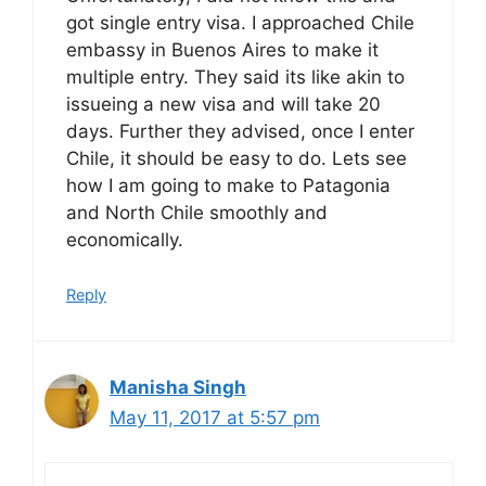
got single entry visa. I approached Chile
embassy in Buenos Aires to make it
multiple entry. They said its like akin to
issueing a new visa and will take 20
days. Further they advised, once I enter
Chile, it should be easy to do. Lets see
how I am going to make to Patagonia
and North Chile smoothly and
economically.
Reply
Manisha Singh
May 11, 2017 at 5:57 pm