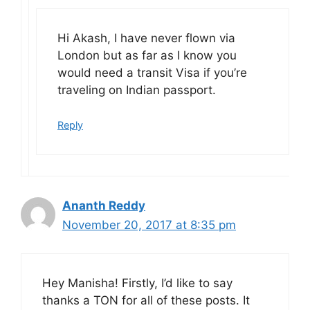
Hi Akash, I have never flown via
London but as far as I know you
would need a transit Visa if you’re
traveling on Indian passport.
Reply
Ananth Reddy
November 20, 2017 at 8:35 pm
Hey Manisha! Firstly, I’d like to say
thanks a TON for all of these posts. It