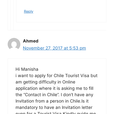
Reply
Ahmed
November 27, 2017 at 5:53 pm
Hi Manisha
i want to apply for Chile Tourist Visa but
am getting difficulty in Online
application where it is asking me to fill
the “Contact in Chile”. I don’t have any
Invitation from a person in Chile.Is it
mandatory to have an Invitation letter
even for a Tourist Visa.Kindly guide me