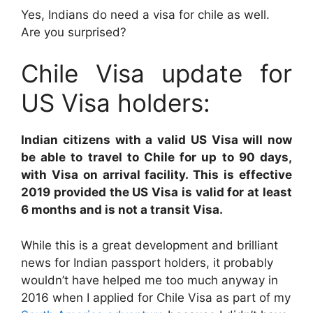
Yes, Indians do need a visa for chile as well.
Are you surprised?
Chile Visa update for
US Visa holders:
Indian citizens with a valid US Visa will now
be able to travel to Chile for up to 90 days,
with Visa on arrival facility. This is effective
2019 provided the US Visa is valid for at least
6 months and is not a transit Visa.
While this is a great development and brilliant
news for Indian passport holders, it probably
wouldn’t have helped me too much anyway in
2016 when I applied for Chile Visa as part of my