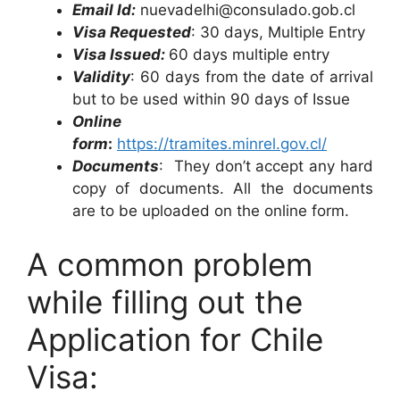
Email Id:
nuevadelhi@consulado.gob.cl
Visa Requested
: 30 days, Multiple Entry
Visa Issued:
60 days multiple entry
Validity
: 60 days from the date of arrival
but to be used within 90 days of Issue
Online
form
:
https://tramites.minrel.gov.cl/
Documents
: They don’t accept any hard
copy of documents. All the documents
are to be uploaded on the online form.
A common problem
while filling out the
Application for Chile
Visa: