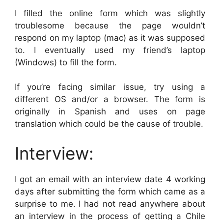
I filled the online form which was slightly
troublesome because the page wouldn’t
respond on my laptop (mac) as it was supposed
to. I eventually used my friend’s laptop
(Windows) to fill the form.
If you’re facing similar issue, try using a
different OS and/or a browser. The form is
originally in Spanish and uses on page
translation which could be the cause of trouble.
Interview:
I got an email with an interview date 4 working
days after submitting the form which came as a
surprise to me. I had not read anywhere about
an interview in the process of getting a Chile