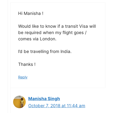
Hi Manisha !
Would like to know if a transit Visa will
be required when my flight goes /
comes via London.
I’d be travelling from India.
Thanks !
Reply
Manisha Singh
October 7, 2018 at 11:44 am