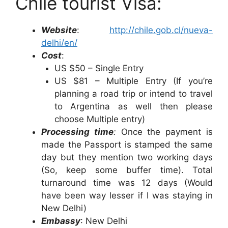
Chile tourist Visa:
Website
:
http://chile.gob.cl/nueva-
delhi/en/
Cost
:
US $50 – Single Entry
US $81 – Multiple Entry (If you’re
planning a road trip or intend to travel
to Argentina as well then please
choose Multiple entry)
Processing time
:
Once the payment is
made the Passport is stamped the same
day but they mention two working days
(So, keep some buffer time). Total
turnaround time was 12 days (Would
have been way lesser if I was staying in
New Delhi)
Embassy
: New Delhi